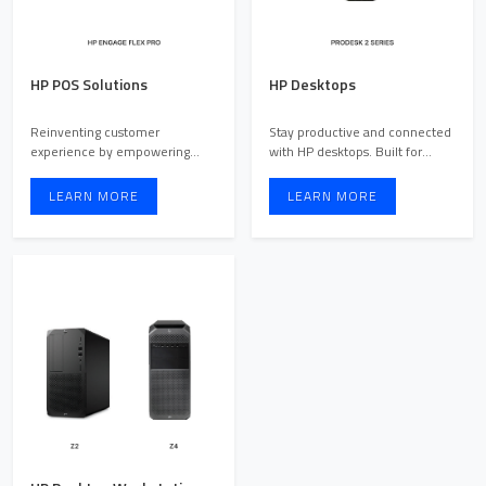
HP POS Solutions
HP Desktops
Reinventing customer
Stay productive and connected
experience by empowering
with HP desktops. Built for
employees and engaging
work, school, entertai ...
customers
LEARN MORE
LEARN MORE