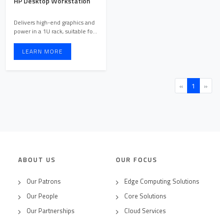
HP Desktop Workstation
Delivers high-end graphics and
power in a 1U rack, suitable for
virtual producti ...
LEARN MORE
«
1
»
ABOUT US
OUR FOCUS
Our Patrons
Edge Computing Solutions
Our People
Core Solutions
Our Partnerships
Cloud Services