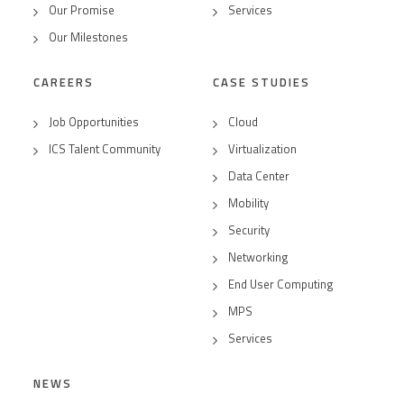
Our Promise
Services
Our Milestones
CAREERS
CASE STUDIES
Job Opportunities
Cloud
ICS Talent Community
Virtualization
Data Center
Mobility
Security
Networking
End User Computing
MPS
Services
NEWS