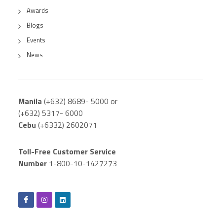
Awards
Blogs
Events
News
Manila
(+632) 8689- 5000 or
(+632) 5317- 6000
Cebu
(+6332) 2602071
Toll-Free Customer Service
Number
1-800-10-1427273