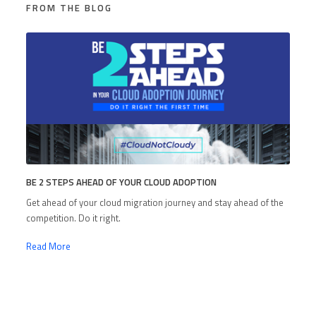
FROM THE BLOG
BE 2 STEPS AHEAD OF YOUR CLOUD ADOPTION
Get ahead of your cloud migration journey and stay ahead of the
competition. Do it right.
Read More