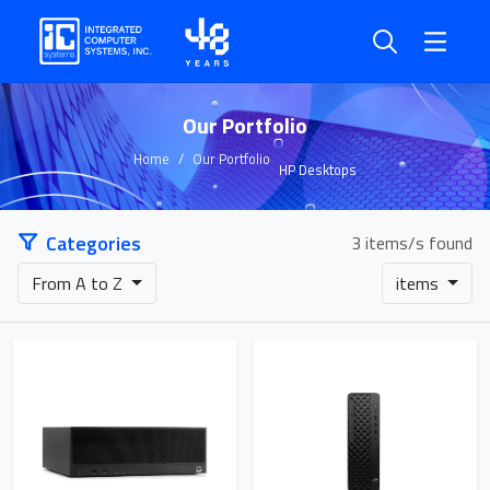
Our Portfolio
Home
Our Portfolio
HP Desktops
Categories
3 items/s found
From A to Z
items