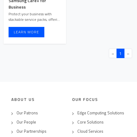
Samsung Care+ for
Business
Protect your business with
stackable service packs, offering
hassle-free repairs ...
LEARN MORE
«
1
»
ABOUT US
OUR FOCUS
Our Patrons
Edge Computing Solutions
Our People
Core Solutions
Our Partnerships
Cloud Services