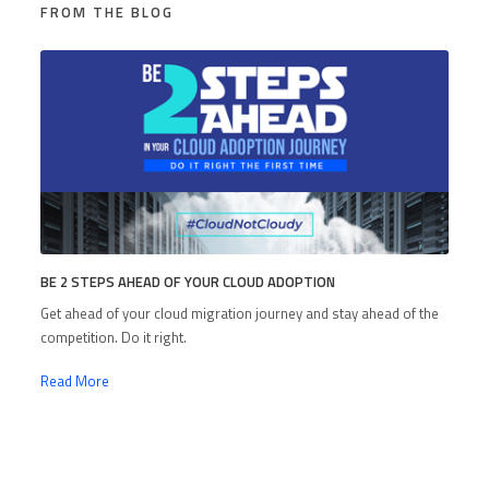
FROM THE BLOG
BE 2 STEPS AHEAD OF YOUR CLOUD ADOPTION
Get ahead of your cloud migration journey and stay ahead of the
competition. Do it right.
Read More