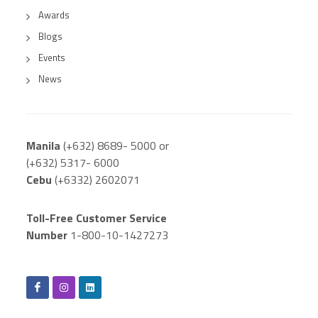
Awards
Blogs
Events
News
Manila
(+632) 8689- 5000 or
(+632) 5317- 6000
Cebu
(+6332) 2602071
Toll-Free Customer Service
Number
1-800-10-1427273