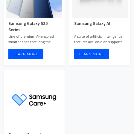
Samsung Galaxy S25
Samsung Galaxy AI
Series
Line of premium AI-enabled
A suite of artificial intelligence
smartphones featuring the
features available on supported
powerful Snapdragon 8 Elite ...
Samsung Galax ...
LEARN MORE
LEARN MORE