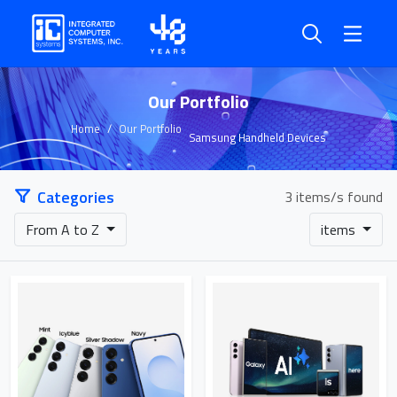
Our Portfolio
Home
Our Portfolio
Samsung Handheld Devices
Categories
3 items/s found
From A to Z
items