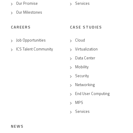
Our Promise
Services
Our Milestones
CAREERS
CASE STUDIES
Job Opportunities
Cloud
ICS Talent Community
Virtualization
Data Center
Mobility
Security
Networking
End User Computing
MPS
Services
NEWS