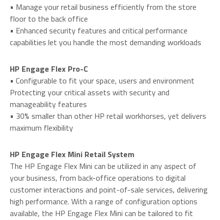
• Manage your retail business efficiently from the store
floor to the back office
• Enhanced security features and critical performance
capabilities let you handle the most demanding workloads
HP Engage Flex Pro-C
• Configurable to fit your space, users and environment
Protecting your critical assets with security and
manageability features
• 30% smaller than other HP retail workhorses, yet delivers
maximum flexibility
HP Engage Flex Mini Retail System
The HP Engage Flex Mini can be utilized in any aspect of
your business, from back-office operations to digital
customer interactions and point-of-sale services, delivering
high performance. With a range of configuration options
available, the HP Engage Flex Mini can be tailored to fit