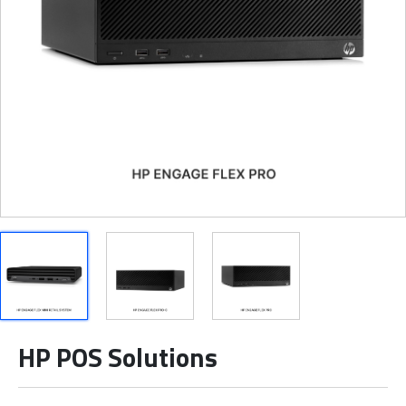
HP POS Solutions