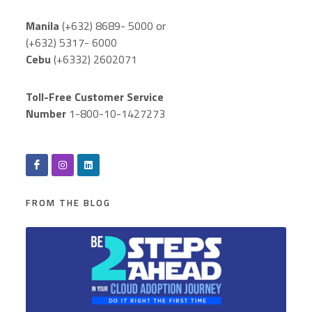
Manila
(+632) 8689- 5000 or
(+632) 5317- 6000
Cebu
(+6332) 2602071
Toll-Free Customer Service
Number
1-800-10-1427273
FROM THE BLOG