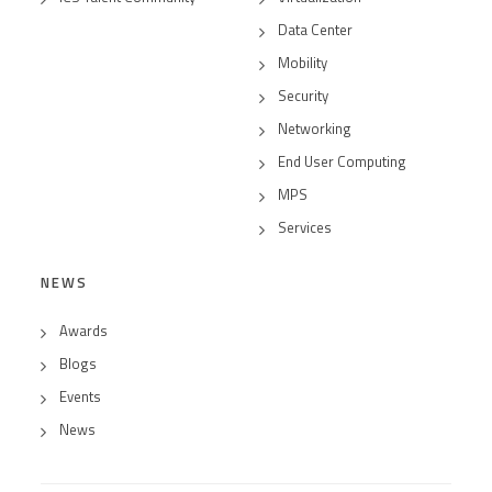
Data Center
Mobility
Security
Networking
End User Computing
MPS
Services
NEWS
Awards
Blogs
Events
News