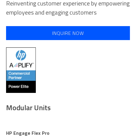
Reinventing customer experience by empowering
employees and engaging customers
INQUIRE NOW
Modular Units
HP Engage Flex Pro