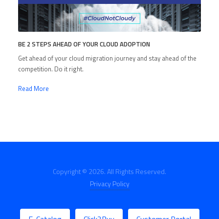
BE 2 STEPS AHEAD OF YOUR CLOUD ADOPTION
Get ahead of your cloud migration journey and stay ahead of the
competition. Do it right.
Read More
Copyright © 2026. All Rights Reserved.
Privacy Policy
E-Catalog
Click2Buy
Customer Portal