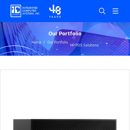
Our Portfolio
Home
Our Portfolio
HP POS Solutions