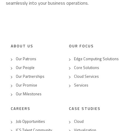
seamlessly into your business operations.
ABOUT US
OUR FOCUS
Our Patrons
Edge Computing Solutions
Our People
Core Solutions
Our Partnerships
Cloud Services
Our Promise
Services
Our Milestones
CAREERS
CASE STUDIES
Job Opportunities
Cloud
ICS Talent Community
Virtualization