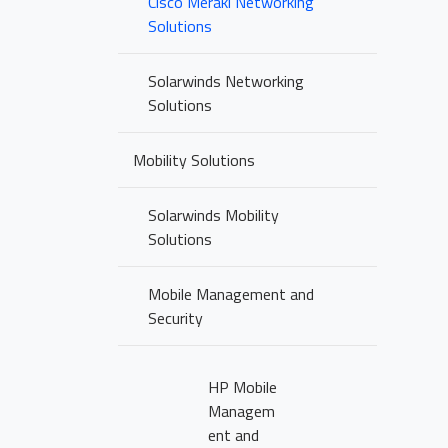
Cisco Meraki Networking
Solutions
Solarwinds Networking
Solutions
Mobility Solutions
Solarwinds Mobility
Solutions
Mobile Management and
Security
HP Mobile
Managem
ent and