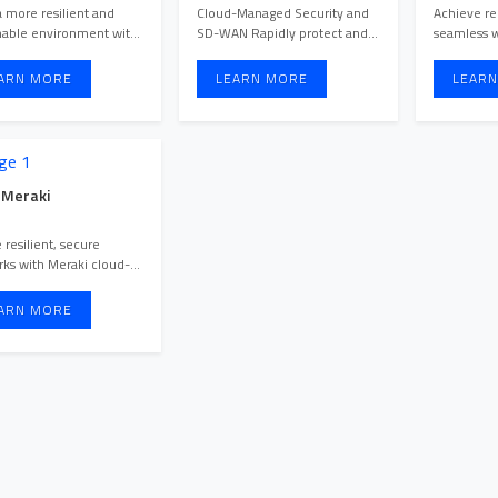
Points
a more resilient and
Cloud-Managed Security and
Achieve rel
nable environment with
SD-WAN Rapidly protect and
seamless w
Cisco Meraki MT environm ...
optimize at scale. Easily ...
ARN MORE
LEARN MORE
LEARN
 Meraki
 resilient, secure
ks with Meraki cloud-
d switches, delivering
ARN MORE