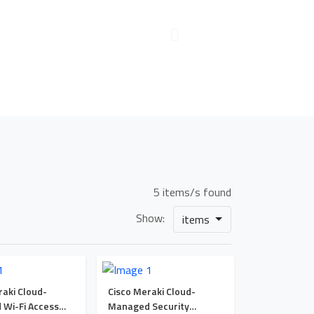
5 items/s found
Show:
items
raki Cloud-
Cisco Meraki Cloud-
Wi-Fi Access
Managed Security