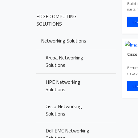
Build 
sustai
EDGE COMPUTING
LE
SOLUTIONS
Networking Solutions
Cisco
Aruba Networking
Solutions
Ensure
networ
manage
HPE Networking
...
LE
Solutions
Cisco Networking
Solutions
Dell EMC Networking