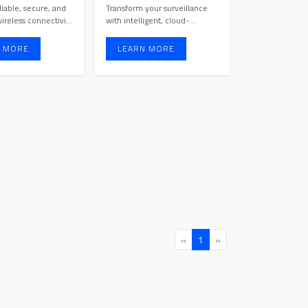
Cameras
iable, secure, and
Transform your surveillance
ireless connectivity
with intelligent, cloud-
with Cloud-Managed ...
managed cameras that
provide ...
 MORE
LEARN MORE
«
1
»