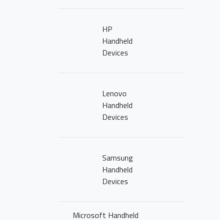
NEWS
CLICK2BUY
HP
Handheld
CONTACT US
Devices
CAREERS
Lenovo
Handheld
Devices
Samsung
Handheld
Devices
Microsoft Handheld