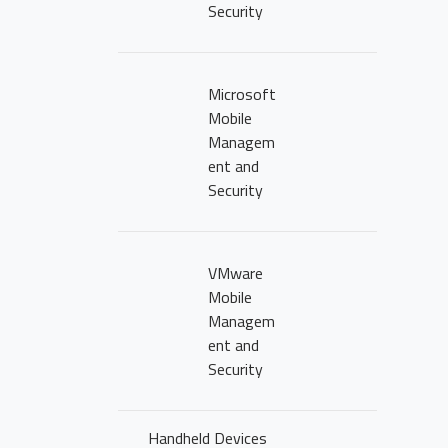
Security
Microsoft
Mobile
Managem
ent and
Security
VMware
HOME PAGE
Mobile
Managem
ABOUT US
ent and
Security
OUR PORTFOLI
Handheld Devices