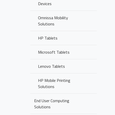
Devices
Omnissa Mobility
Solutions
HP Tablets
Microsoft Tablets
Lenovo Tablets
HP Mobile Printing
Solutions
End User Computing
Solutions