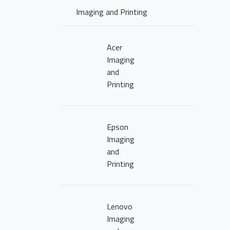
Imaging and Printing
Acer
Imaging
and
Printing
Epson
Imaging
and
Printing
Lenovo
Imaging