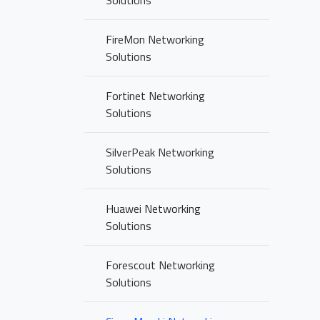
Solutions
FireMon Networking
Solutions
Fortinet Networking
Solutions
SilverPeak Networking
Solutions
Huawei Networking
Solutions
Forescout Networking
Solutions