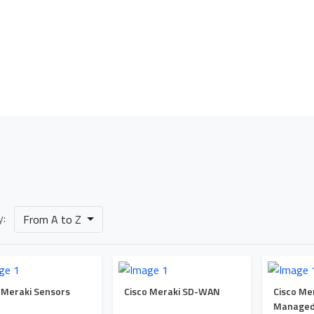
Our Portfolio
Home
Our Portfolio
Cisco Meraki Networking Solutions
y:
From A to Z
 Meraki Sensors
Cisco Meraki SD-WAN
Cisco Me
Managed 