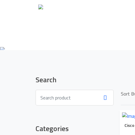
Search
Sort B
Cisco
Categories