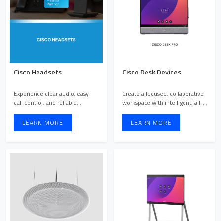
Cisco Headsets
Cisco Desk Devices
Experience clear audio, easy
Create a focused, collaborative
call control, and reliable
workspace with intelligent, all-
performance built for b ...
in-one desk sol ...
LEARN MORE
LEARN MORE