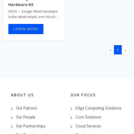
Hardware Kit
ASUS – Google Meet hardware
is the latest smart, one-touch
video conferencing so ...
LEARN MORE
«
1
»
ABOUT US
OUR FOCUS
Our Patrons
Edge Computing Solutions
Our People
Core Solutions
Our Partnerships
Cloud Services