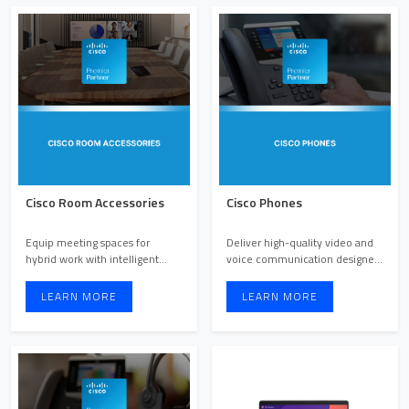
Cisco Room Accessories
Cisco Phones
Equip meeting spaces for
Deliver high-quality video and
hybrid work with intelligent
voice communication designed
accessories that enhance c ...
for every workstyle.
LEARN MORE
LEARN MORE