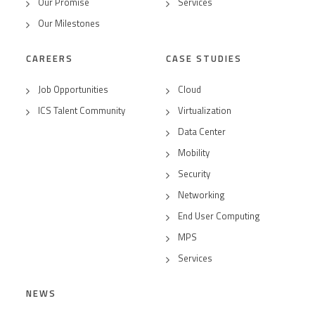
Our Promise
Services
Our Milestones
CAREERS
CASE STUDIES
Job Opportunities
Cloud
ICS Talent Community
Virtualization
Data Center
Mobility
Security
Networking
End User Computing
MPS
Services
NEWS