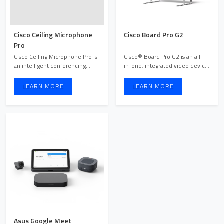
Cisco Ceiling Microphone
Cisco Board Pro G2
Pro
Cisco Ceiling Microphone Pro is
Cisco® Board Pro G2 is an all-
an intelligent conferencing
in-one, integrated video device
microphone device de ...
and collaboration ...
LEARN MORE
LEARN MORE
Asus Google Meet