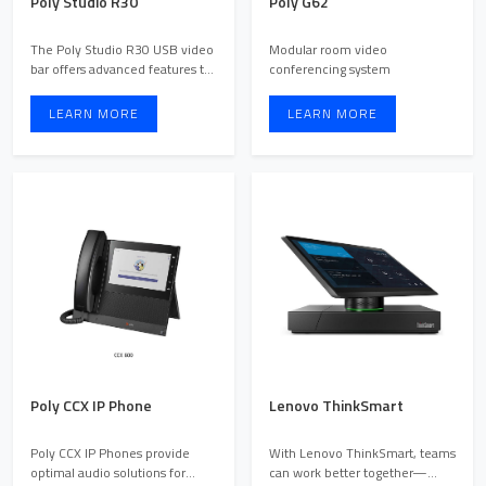
Poly Studio R30
Poly G62
The Poly Studio R30 USB video
Modular room video
bar offers advanced features to
conferencing system
improve meeting ex ...
LEARN MORE
LEARN MORE
Poly CCX IP Phone
Lenovo ThinkSmart
Poly CCX IP Phones provide
With Lenovo ThinkSmart, teams
optimal audio solutions for
can work better together—