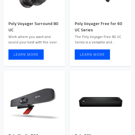
Poly Voyager Surround 80
Poly Voyager Free for 60
UC
UC Series
Work where you want and
The Poly Voyager Free 60 UC
sound your best with the over-
Series is a versatile and
ear, boomless Bluetooth® h ...
comfortable Bluetooth head ...
LEARN MORE
LEARN MORE