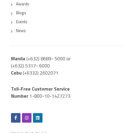
Awards
Blogs
Events
News
Manila
(+632) 8689- 5000 or
(+632) 5317- 6000
Cebu
(+6332) 2602071
Toll-Free Customer Service
Number
1-800-10-1427273