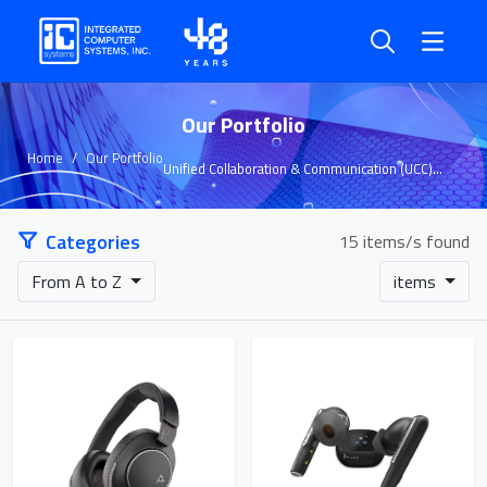
Our Portfolio
Home
Our Portfolio
Unified Collaboration & Communication (UCC)
Solutions
Categories
15 items/s found
From A to Z
items