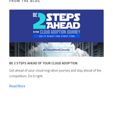
FROM THE BLOG
BE 2 STEPS AHEAD OF YOUR CLOUD ADOPTION
Get ahead of your cloud migration journey and stay ahead of the
competition. Do it right.
Read More