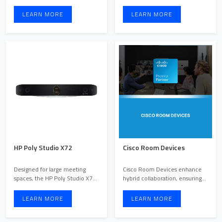
facilitating impactful co ...
whether they are in the s ...
LEARN MORE
LEARN MORE
HP Poly Studio X72
Cisco Room Devices
Designed for large meeting
Cisco Room Devices enhance
spaces, the HP Poly Studio X72
hybrid collaboration, ensuring
video bar brings advan ...
every team member has ...
LEARN MORE
LEARN MORE