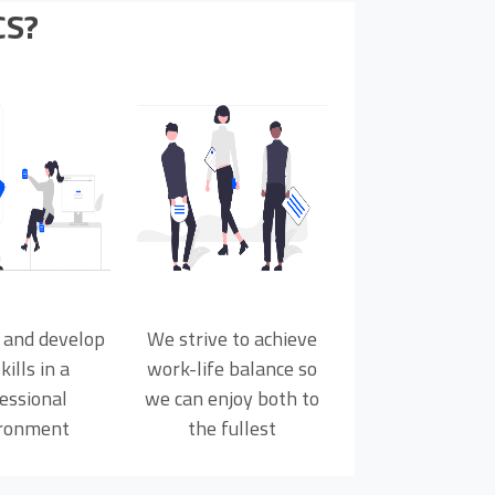
CS?
 and develop
We strive to achieve
kills in a
work-life balance so
essional
we can enjoy both to
ronment
the fullest