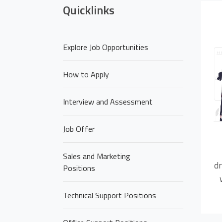
Quicklinks
Explore Job Opportunities
How to Apply
Interview and Assessment
Job Offer
Sales and Marketing
dr
Positions
Technical Support Positions