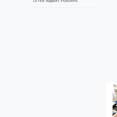
Office Support Positions