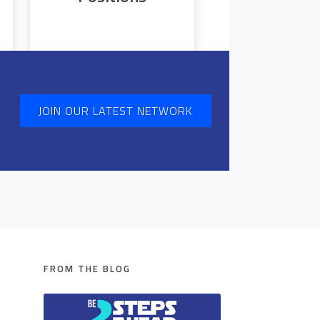
JOIN OUR LATEST NETWORK
FROM THE BLOG