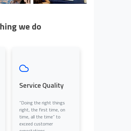
thing we do
Service Quality
“Doing the right things
right, the first time, on
time, all the time” to
exceed customer
expectations.