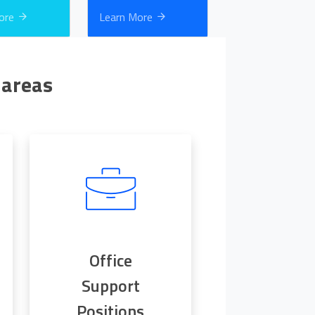
More
Learn More
 areas
Office
Support
Positions