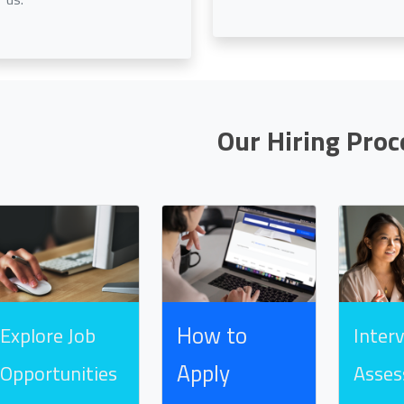
Our Hiring Proc
How to
Explore Job
Inter
Apply
Opportunities
Asse