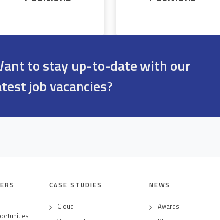
ant to stay up-to-date with our
atest job vacancies?
EERS
CASE STUDIES
NEWS
Cloud
Awards
ortunities