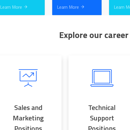
Learn More
Learn More
Learn 
Explore our career
Sales and
Technical
Marketing
Support
Positions
Positions