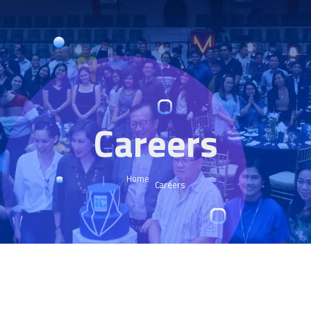
Careers
Home
Careers