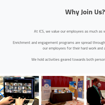
Why Join Us
At ICS, we value our employees as much as w
Enrichment and engagement programs are spread througho
our employees for their hard work and
We hold activities geared towards both person