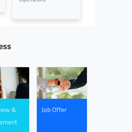
ess
view &
Job Offer
ssment