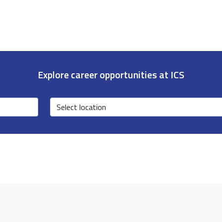
Explore career opportunities at ICS