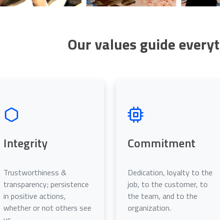
Our values guide every
O
Integrity
Commitment
Trustworthiness &
Dedication, loyalty to the
transparency; persistence
job, to the customer, to
in positive actions,
the team, and to the
whether or not others see
organization.
us.