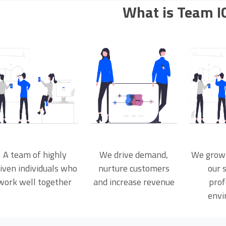
What is Team I
A team of highly
We drive demand,
We grow
iven individuals who
nurture customers
our s
work well together
and increase revenue
prof
envi