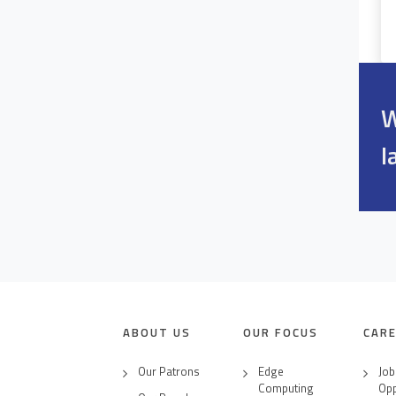
W
l
ABOUT US
OUR FOCUS
CAR
Our Patrons
Edge
Job
Computing
Opp