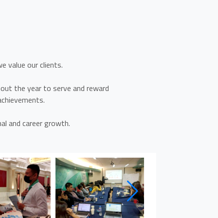
?
e value our clients.
ut the year to serve and reward
 achievements.
al and career growth.