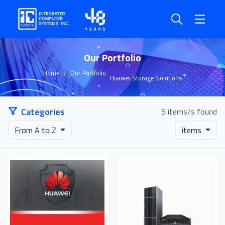
Our Portfolio
Home
Our Portfolio
Huawei Storage Solutions
Categories
5 items/s found
From A to Z
items