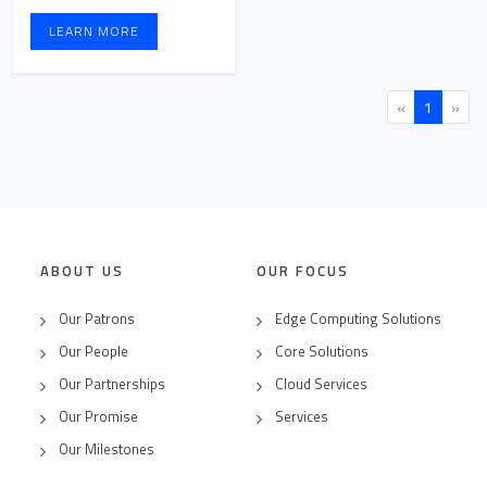
processes, ens ...
LEARN MORE
«
1
»
ABOUT US
OUR FOCUS
Our Patrons
Edge Computing Solutions
Our People
Core Solutions
Our Partnerships
Cloud Services
Our Promise
Services
Our Milestones