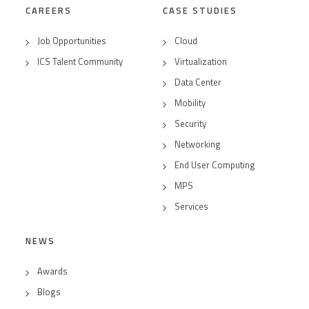
CAREERS
CASE STUDIES
Job Opportunities
Cloud
ICS Talent Community
Virtualization
Data Center
Mobility
Security
Networking
End User Computing
MPS
Services
NEWS
Awards
Blogs