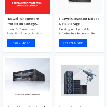
Huawei Ransomware
Huawei OceanStor Dorado
Protection Storage
Data Storage
Solution
Huawei’s Ransomware
Building intelligent data
Protection Storage Solution
infrastructure to unleash the
offers dual-layer protection for
power of data.
...
LEARN MORE
LEARN MORE