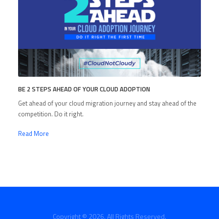
BE 2 STEPS AHEAD OF YOUR CLOUD ADOPTION
Get ahead of your cloud migration journey and stay ahead of the
competition. Do it right.
Read More
Copyright © 2026. All Rights Reserved.