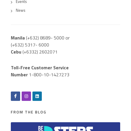
Events
News
Manila
(+632) 8689- 5000 or
(+632) 5317- 6000
Cebu
(+6332) 2602071
Toll-Free Customer Service
Number
1-800-10-1427273
FROM THE BLOG