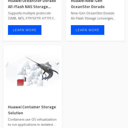
Huawei OceanStor Dorado
Huawei New-Gen
All-Flash NAS Storage
OceanStor Dorado
Solution
Supports multiple protocols
New-Gen OceanStor Dorado
(SMB, NFS, FTP/SFTP, HTTP) for
All-Flash Storage converges
seamless cross-platf ...
blocks, files, and objects, ...
LEARN MORE
LEARN MORE
Huawei Container Storage
Solution
Containers use OS virtualization
to run applications in isolated