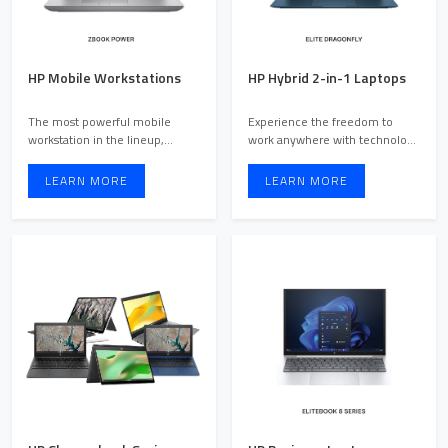
HP Mobile Workstations
HP Hybrid 2-in-1 Laptops
The most powerful mobile
Experience the freedom to
workstation in the lineup,
work anywhere with technology
designed for users with inte ...
that moves with you. Des ...
LEARN MORE
LEARN MORE