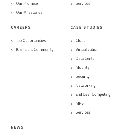
Our Promise
Services
Our Milestones
CAREERS
CASE STUDIES
Job Opportunities
Cloud
ICS Talent Community
Virtualization
Data Center
Mobility
Security
Networking
End User Computing
MPS
Services
NEWS