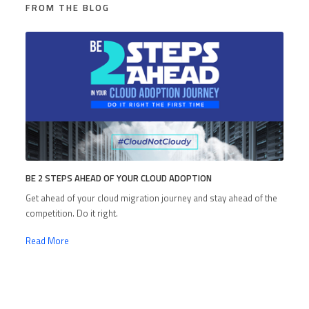
FROM THE BLOG
BE 2 STEPS AHEAD OF YOUR CLOUD ADOPTION
Get ahead of your cloud migration journey and stay ahead of the
competition. Do it right.
Read More