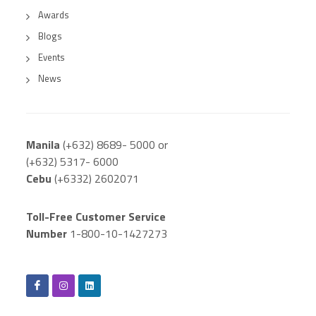
Awards
Blogs
Events
News
Manila
(+632) 8689- 5000 or
(+632) 5317- 6000
Cebu
(+6332) 2602071
Toll-Free Customer Service
Number
1-800-10-1427273