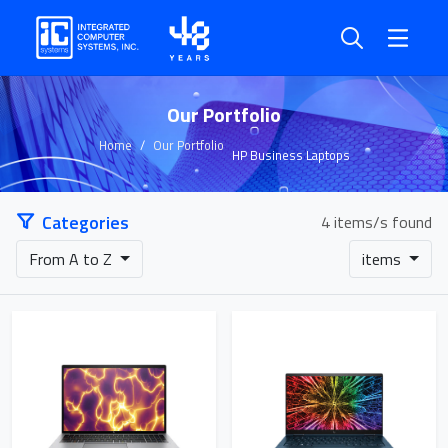
Our Portfolio
Home
Our Portfolio
HP Business Laptops
Categories
4 items/s found
From A to Z
items