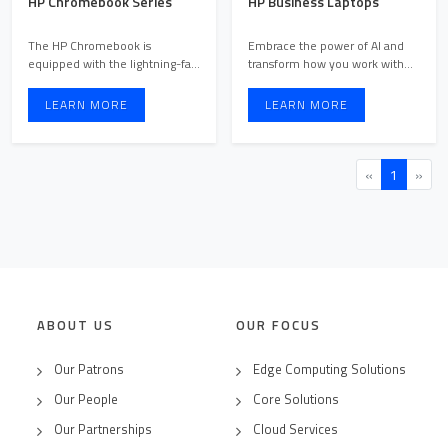
HP Chromebook Series
HP Business Laptops
The HP Chromebook is
Embrace the power of AI and
equipped with the lightning-fast
transform how you work with
Chrome OS, providing the ...
premium AI PCs that help ...
LEARN MORE
LEARN MORE
«
1
»
ABOUT US
OUR FOCUS
Our Patrons
Edge Computing Solutions
Our People
Core Solutions
Our Partnerships
Cloud Services