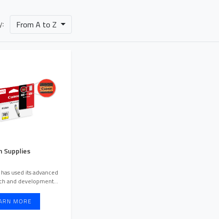
y:
From A to Z
 Supplies
has used its advanced
O
rch and development
resources to create differe ...
ARN MORE