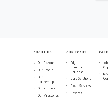
CLICK2BUY
CONTACT US
CAREERS
ABOUT US
OUR FOCUS
CAR
Our Patrons
Edge
Job
Computing
Opp
Our People
Solutions
ICS
Our
Core Solutions
Co
Partnerships
Cloud Services
Our Promise
Services
Our Milestones