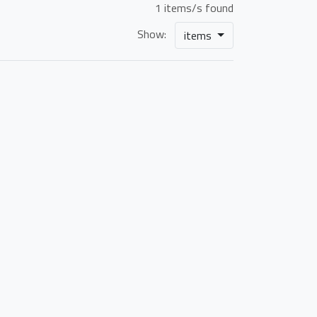
1 items/s found
Show:
items