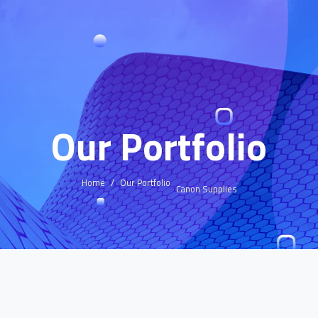
Our Portfolio
Home
Our Portfolio
Canon Supplies