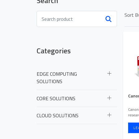
Search
Sort B
Categories
EDGE COMPUTING
SOLUTIONS
HOME PAGE
Canon
ABOUT US
CORE SOLUTIONS
Canon 
OUR PORTFOLI
CLOUD SOLUTIONS
resea
LE
NEWS