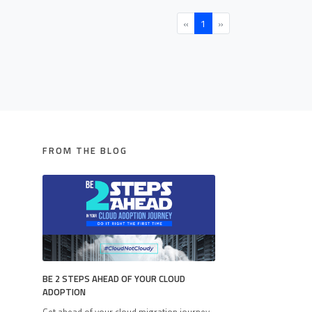
«
1
»
FROM THE BLOG
BE 2 STEPS AHEAD OF YOUR CLOUD
ADOPTION