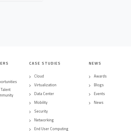
EERS
CASE STUDIES
NEWS
Cloud
Awards
ortunities
Virtualization
Blogs
 Talent
Data Center
Events
mmunity
Mobility
News
Security
Networking
End User Computing