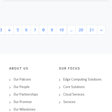
3
4
5
6
7
8
9
10
...
20
21
»
ABOUT US
OUR FOCUS
Our Patrons
Edge Computing Solutions
Our People
Core Solutions
Our Partnerships
Cloud Services
Our Promise
Services
Our Milestones