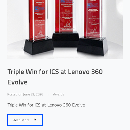
Triple Win for ICS at Lenovo 360
Evolve
Posted on June 29, 2026
Awards
Triple Win for ICS at Lenovo 360 Evolve
Read More