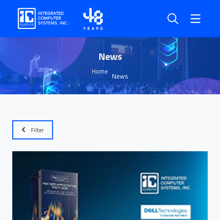
News
Home
News
Filter