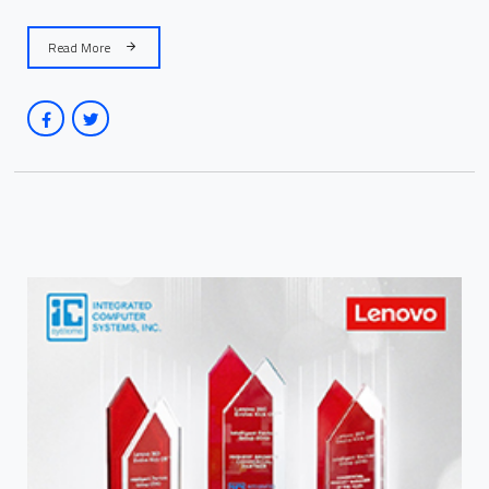
Read More