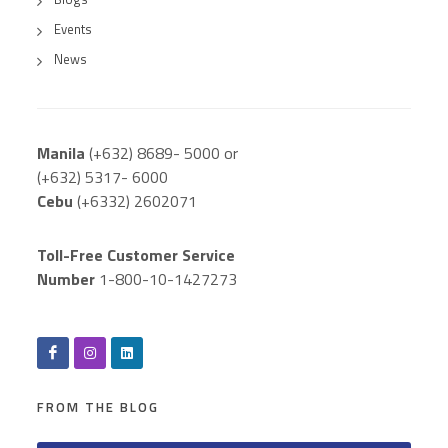
Events
News
Manila
(+632) 8689- 5000 or
(+632) 5317- 6000
Cebu
(+6332) 2602071
Toll-Free Customer Service
Number
1-800-10-1427273
FROM THE BLOG