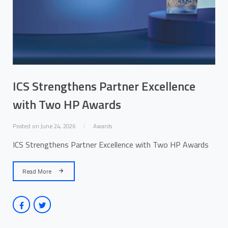
ICS Strengthens Partner Excellence
with Two HP Awards
Posted on June 24, 2026
Awards
ICS Strengthens Partner Excellence with Two HP Awards
Read More