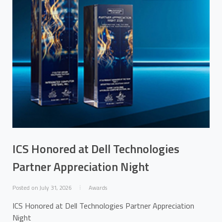
ICS Honored at Dell Technologies
Partner Appreciation Night
Posted on July 31, 2026
Awards
ICS Honored at Dell Technologies Partner Appreciation
Night