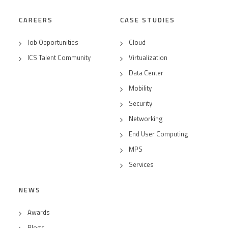
CAREERS
CASE STUDIES
Job Opportunities
Cloud
ICS Talent Community
Virtualization
Data Center
Mobility
Security
Networking
End User Computing
MPS
Services
NEWS
Awards
Blogs