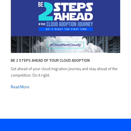
BE 2 STEPS AHEAD OF YOUR CLOUD ADOPTION
Get ahead of your cloud migration journey and stay ahead of the
competition. Do it right.
Read More