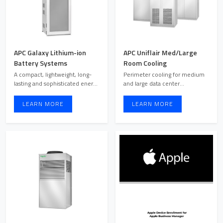
APC Galaxy Lithium-ion
APC Uniflair Med/Large
Battery Systems
Room Cooling
A compact, lightweight, long-
Perimeter cooling for medium
lasting and sophisticated energy
and large data center
storage solution f ...
environments. Efficient room ...
LEARN MORE
LEARN MORE