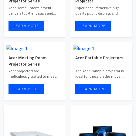
Projector Series
Projector
Acer Home Entertainment
Experience immersive high-
delivers top-tier visuals and
quality public displays and
captivating audio, elevat ...
cutting-edge visual commun ...
LEARN MORE
LEARN MORE
Acer Meeting Room
Acer Portable Projectors
Projector Series
Acer projectors are
The Acer Portable projector is
meticulously crafted to meet
ideal for those on the move,
the demands of business
delivering premium ...
meetin ...
LEARN MORE
LEARN MORE