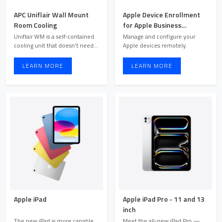
APC Uniflair Wall Mount
Apple Device Enrollment
Room Cooling
for Apple Business
Manager
Uniflair WM is a self-contained
Manage and configure your
cooling unit that doesn’t need a
Apple devices remotely.
remote heat ex ...
LEARN MORE
LEARN MORE
Apple iPad
Apple iPad Pro - 11 and 13
inch
The new iPad is more capable
Meet the all-new iPad Pro —