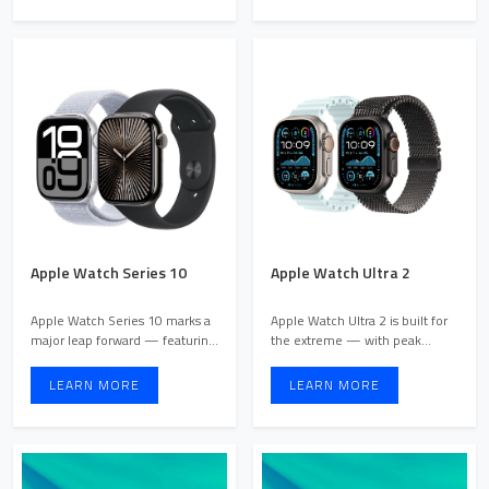
Apple Watch Series 10
Apple Watch Ultra 2
Apple Watch Series 10 marks a
Apple Watch Ultra 2 is built for
major leap forward — featuring
the extreme — with peak
the most advanced a ...
performance, rugged dur ...
LEARN MORE
LEARN MORE