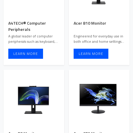
A4TECH® Computer
Acer B10 Monitor
Peripherals
A global leader of computer
Engineered for everyday use in
peripherals such as keyboard,
both office and home settings,
mice, web camera, wire ...
the Acer B10 moni ...
LEARN MORE
LEARN MORE