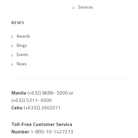
Services
NEWS
Awards
Blogs
Events
News
Manila
(+632) 8689- 5000 or
(+632) 5317- 6000
Cebu
(+6332) 2602071
Toll-Free Customer Service
Number
1-800-10-1427273