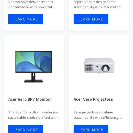
Veriton AIOs deliver smooth
Aspire Vero is designed for
performance with powerful
sustainability with PCR materials
hardware, eliminating lag ...
and 30% lower CO2 ...
LEARN MORE
LEARN MORE
Acer Vero BR7 Monitor
Acer Vero Projectors
The Acer Vero BR7 monitor is a
Vero projectors combine
sustainable choice crafted with
sustainability with efficiency,
65% post-consumer ...
featuring PCR-built mat ...
LEARN MORE
LEARN MORE