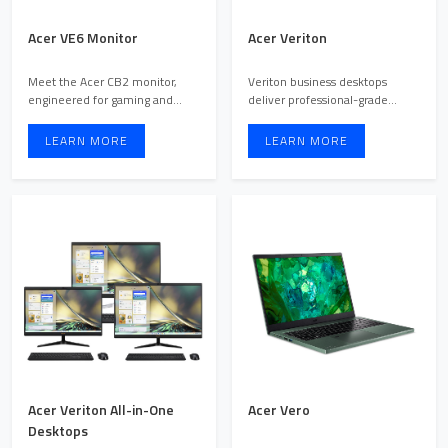
Acer VE6 Monitor
Acer Veriton
Meet the Acer CB2 monitor,
Veriton business desktops
engineered for gaming and
deliver professional-grade
multimedia enthusiasts seek ...
performance, security, and ...
LEARN MORE
LEARN MORE
Acer Veriton All-in-One
Acer Vero
Desktops