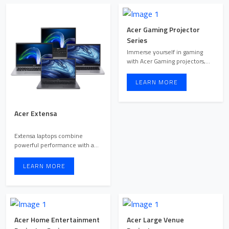
Acer Gaming Projector
Series
Immerse yourself in gaming
with Acer Gaming projectors,
engineered to deliver o ...
LEARN MORE
Acer Extensa
Extensa laptops combine
powerful performance with a
sleek, portable design. Wit ...
LEARN MORE
Acer Home Entertainment
Acer Large Venue