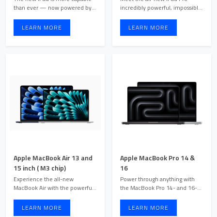
than ever — now powered by
incredibly powerful, impossibly
the superfast A16 chip a ...
thin. Available in s ...
LEARN MORE
LEARN MORE
Apple MacBook Air 13 and
Apple MacBook Pro 14 &
15 inch ( M3 chip)
16
Experience the all-new
Power through anything with
MacBook Air with the powerful
the MacBook Pro 14- and 16-
Apple M3 chip. Available in ...
inch models. Powered by t ...
LEARN MORE
LEARN MORE