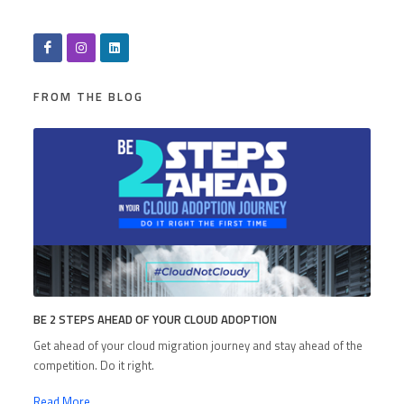
FROM THE BLOG
BE 2 STEPS AHEAD OF YOUR CLOUD ADOPTION
Get ahead of your cloud migration journey and stay ahead of the
competition. Do it right.
Read More