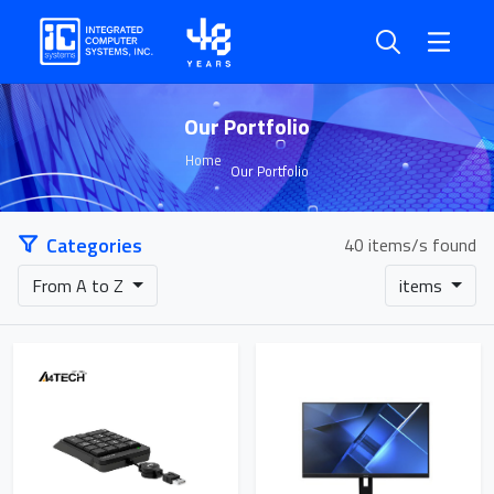
Our Portfolio
Home
Our Portfolio
Categories
40 items/s found
From A to Z
items