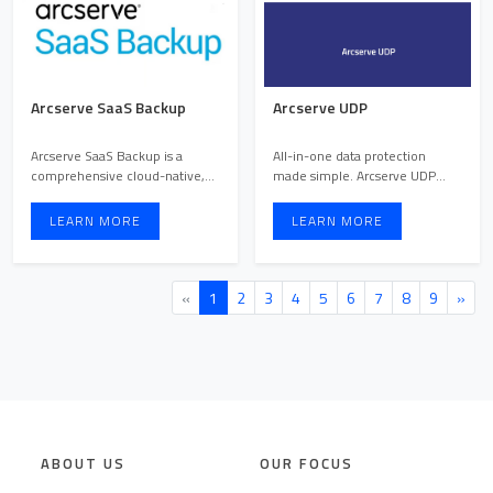
Arcserve SaaS Backup
Arcserve UDP
Arcserve SaaS Backup is a
All-in-one data protection
comprehensive cloud-native,
made simple. Arcserve UDP
cloud-to-cloud backup solu ...
helps you easily back up, r ...
LEARN MORE
LEARN MORE
«
1
2
3
4
5
6
7
8
9
»
ABOUT US
OUR FOCUS