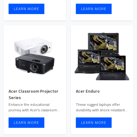
management, making them
come with premium features r
ideal for ...
...
LEARN MORE
LEARN MORE
Acer Classroom Projector
Acer Enduro
Series
Enhance the educational
These rugged laptops offer
journey with Acer’s classroom
durability with shock-resistant
projectors, meticulously ...
materials, water res ...
LEARN MORE
LEARN MORE