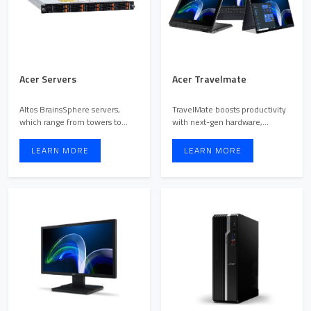
Acer Servers
Acer Travelmate
Altos BrainsSphere servers,
TravelMate boosts productivity
which range from towers to
with next-gen hardware,
multi-node systems, come ...
intuitive design, and co ...
LEARN MORE
LEARN MORE