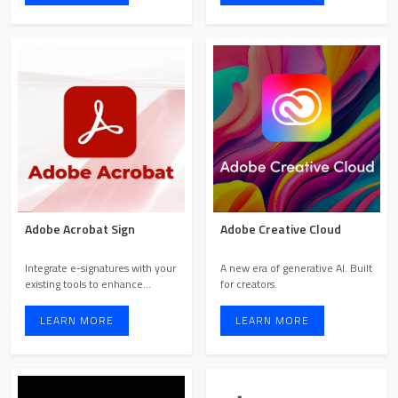
Adobe Acrobat Sign
Adobe Creative Cloud
Integrate e-signatures with your
A new era of generative AI. Built
existing tools to enhance
for creators.
efficiency. Streamlin ...
LEARN MORE
LEARN MORE