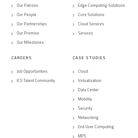
Our Patrons
Edge Computing Solutions
Our People
Core Solutions
Our Partnerships
Cloud Services
Our Promise
Services
Our Milestones
CAREERS
CASE STUDIES
Job Opportunities
Cloud
ICS Talent Community
Virtualization
Data Center
Mobility
Security
Networking
End User Computing
MPS