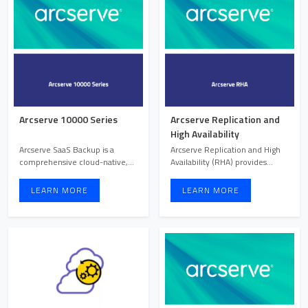
Arcserve 10000 Series
Arcserve Replication and
High Availability
Arcserve SaaS Backup is a
Arcserve Replication and High
comprehensive cloud-native,
Availability (RHA) provides
cloud-to-cloud backup solu ...
continuous data protec ...
LEARN MORE
LEARN MORE