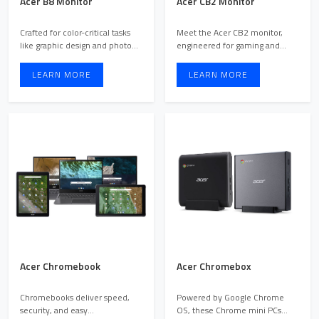
Acer B8 Monitor
Acer CB2 Monitor
Crafted for color-critical tasks
Meet the Acer CB2 monitor,
like graphic design and photo
engineered for gaming and
editing, the Ace ...
multimedia enthusiasts see ...
LEARN MORE
LEARN MORE
Acer Chromebook
Acer Chromebox
Chromebooks deliver speed,
Powered by Google Chrome
security, and easy
OS, these Chrome mini PCs