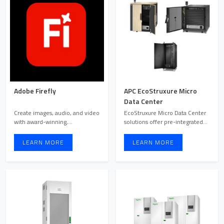
Adobe Firefly
APC EcoStruxure Micro
Data Center
Create images, audio, and video
EcoStruxure Micro Data Center
with award-winning,
solutions offer pre-integrated
commercially safe generative ...
enclosed rack syste ...
LEARN MORE
LEARN MORE