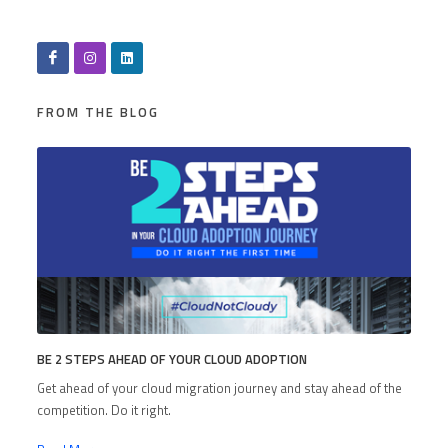
FROM THE BLOG
BE 2 STEPS AHEAD OF YOUR CLOUD ADOPTION
Get ahead of your cloud migration journey and stay ahead of the
competition. Do it right.