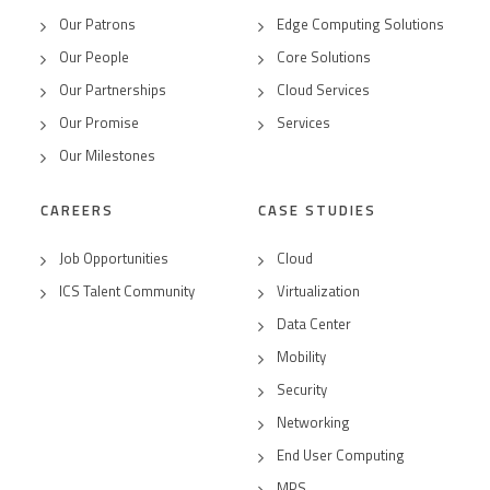
Our Patrons
Edge Computing Solutions
Our People
Core Solutions
Our Partnerships
Cloud Services
Our Promise
Services
Our Milestones
CAREERS
CASE STUDIES
Job Opportunities
Cloud
ICS Talent Community
Virtualization
Data Center
Mobility
Security
Networking
End User Computing
MPS