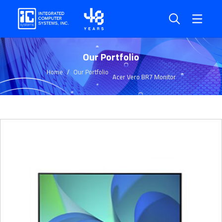
Our Portfolio
Home
Our Portfolio
Acer Vero BR7 Monitor