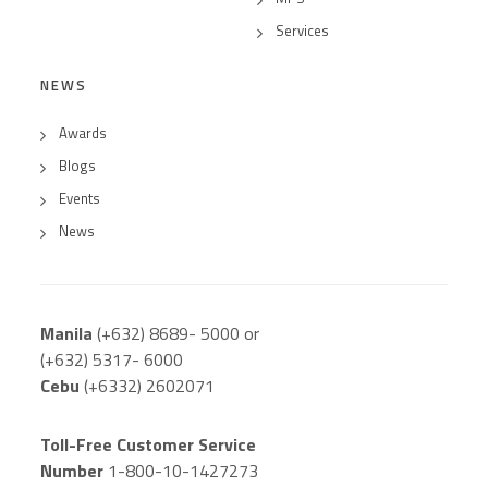
Services
NEWS
Awards
Blogs
Events
News
Manila
(+632) 8689- 5000 or
(+632) 5317- 6000
Cebu
(+6332) 2602071
Toll-Free Customer Service
Number
1-800-10-1427273