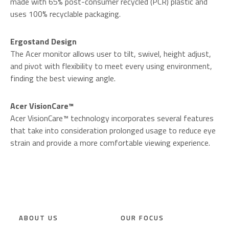
made with 65% post-consumer recycled (PCR) plastic and
uses 100% recyclable packaging.
Ergostand Design
The Acer monitor allows user to tilt, swivel, height adjust,
and pivot with flexibility to meet every using environment,
finding the best viewing angle.
Acer VisionCare™
Acer VisionCare™ technology incorporates several features
that take into consideration prolonged usage to reduce eye
strain and provide a more comfortable viewing experience.
ABOUT US
OUR FOCUS