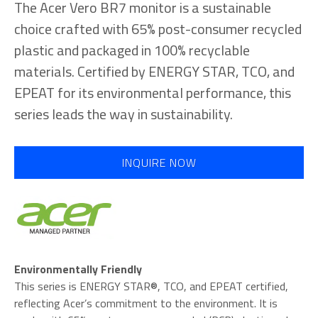
The Acer Vero BR7 monitor is a sustainable
choice crafted with 65% post-consumer recycled
plastic and packaged in 100% recyclable
materials. Certified by ENERGY STAR, TCO, and
EPEAT for its environmental performance, this
series leads the way in sustainability.
INQUIRE NOW
Environmentally Friendly
This series is ENERGY STAR®, TCO, and EPEAT certified,
reflecting Acer’s commitment to the environment. It is