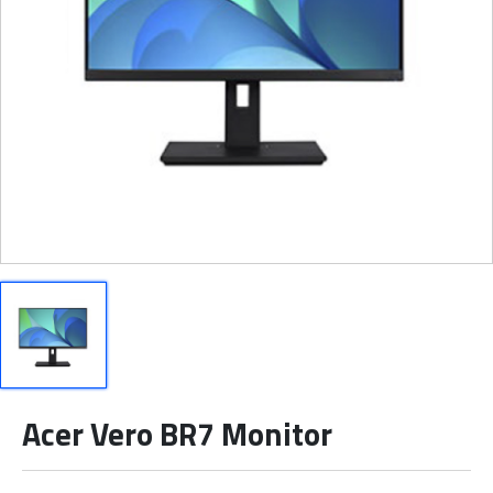
Acer Vero BR7 Monitor