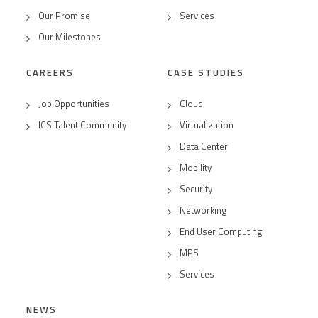
Our Promise
Services
Our Milestones
CAREERS
CASE STUDIES
Job Opportunities
Cloud
ICS Talent Community
Virtualization
Data Center
Mobility
Security
Networking
End User Computing
MPS
Services
NEWS