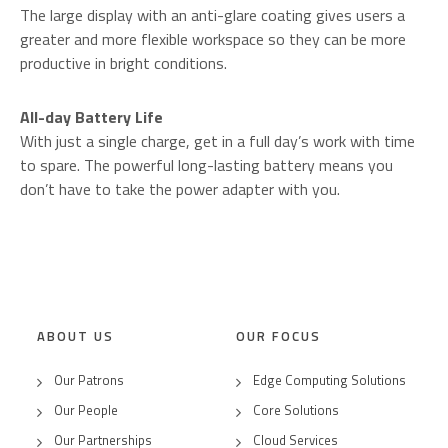
The large display with an anti-glare coating gives users a
greater and more flexible workspace so they can be more
productive in bright conditions.
All-day Battery Life
With just a single charge, get in a full day’s work with time
to spare. The powerful long-lasting battery means you
don’t have to take the power adapter with you.
ABOUT US
OUR FOCUS
Our Patrons
Edge Computing Solutions
Our People
Core Solutions
Our Partnerships
Cloud Services