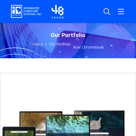
Our Portfolio
Home
Our Portfolio
Acer Chromebook