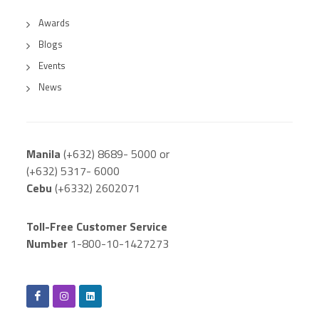
Awards
Blogs
Events
News
Manila
(+632) 8689- 5000 or
(+632) 5317- 6000
Cebu
(+6332) 2602071
Toll-Free Customer Service
Number
1-800-10-1427273