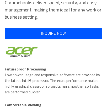
Chromebooks deliver speed, security, and easy
management, making them ideal for any work or
business setting.
INQUIRE NOW
Futureproof Processing
Low power usage and responsive software are provided by
the latest Intel® processor. The extra performance makes
highly graphical classroom projects run smoother so tasks
are performed quicker.
Comfortable Viewing