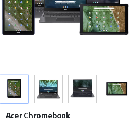
Acer Chromebook