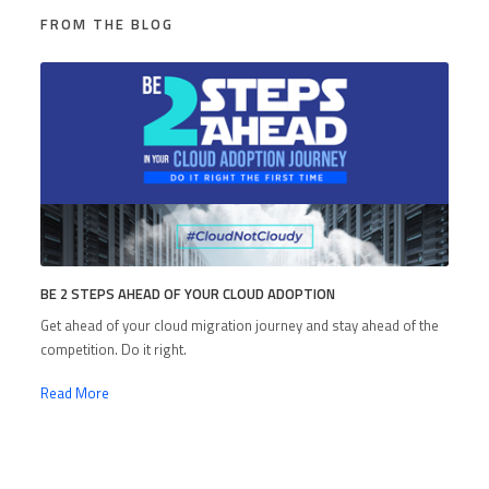
FROM THE BLOG
BE 2 STEPS AHEAD OF YOUR CLOUD ADOPTION
Get ahead of your cloud migration journey and stay ahead of the
competition. Do it right.
Read More