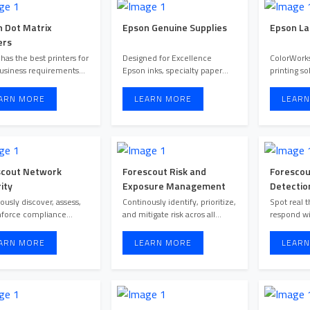
 Dot Matrix
Epson Genuine Supplies
Epson La
ers
has the best printers for
Designed for Excellence
ColorWorks
usiness requirements
Epson inks, specialty paper
printing so
regardless documents, ...
and printers are designed t ...
ARN MORE
LEARN MORE
LEARN
scout Network
Forescout Risk and
Forescou
ity
Exposure Management
Detectio
ously discover, assess,
Continously identify, prioritize,
Spot real t
nforce compliance
and mitigate risk acros all
respond wi
across all connected IT, I ...
assets to strenght ...
ARN MORE
LEARN MORE
LEARN
O