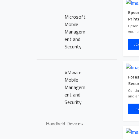
Epson
Microsoft
Print
Mobile
Epson 
Managem
your b
ent and
LE
Security
VMware
Fore
Mobile
Secur
Managem
HOME PAGE
Contin
ent and
and e
Security
ABOUT US
LE
OUR PORTFOLI
Handheld Devices