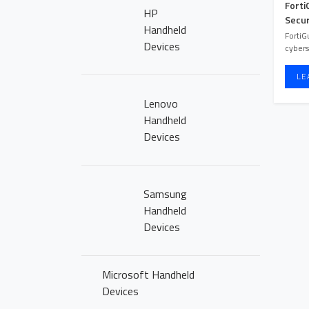
NEWS
Forti
HP
Secur
Handheld
CLICK2BUY
FortiG
Devices
cybers
CONTACT US
LE
Lenovo
CAREERS
Handheld
Devices
Samsung
Handheld
Devices
Microsoft Handheld
Devices