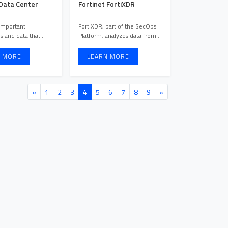
 Data Center
Fortinet FortiXDR
important
FortiXDR, part of the SecOps
s and data that
Platform, analyzes data from
oved to the cloud,
various sources like e ...
 MORE
LEARN MORE
«
1
2
3
4
5
6
7
8
9
»