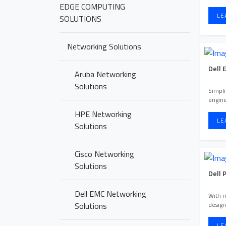
EDGE COMPUTING
LE
SOLUTIONS
Networking Solutions
Dell 
Aruba Networking
Solutions
Simpli
engin
experi
HPE Networking
LE
Solutions
Cisco Networking
Solutions
Dell 
Dell EMC Networking
With 
design
Solutions
LE