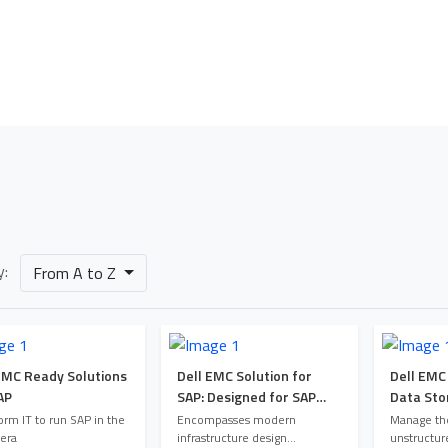
Our Portfolio
Home
Our Portfolio
y:
From A to Z
EMC Ready Solutions
Dell EMC Solution for
Dell EMC
AP
SAP: Designed for SAP
Data Sto
Landscape Consolidation
orm IT to run SAP in the
Encompasses modern
Manage the
 era
infrastructure design
unstructur