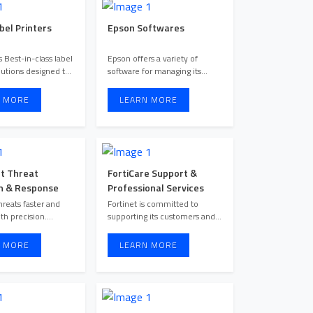
bel Printers
Epson Softwares
 Best-in-class label
Epson offers a variety of
lutions designed to
software for managing its
enhance productiv ...
printers, scanners, and proj ...
 MORE
LEARN MORE
t Threat
FortiCare Support &
n & Response
Professional Services
hreats faster and
Fortinet is committed to
th precision.
supporting its customers and
Forescout provides unified ...
ensuring their success. Ea ...
 MORE
LEARN MORE