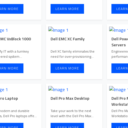
configuration and deployment
flexible, 
options ta ...
...
ARN MORE
LEARN MORE
LEARN
EMC VxBlock 1000
Dell EMC XC Family
Dell Pow
Servers
fy IT with a turnkey
Dell XC family eliminates the
Engineered
eered system
need for over-provisioning
performan
ence.
and excess capital ex ...
workloads
ARN MORE
LEARN MORE
LEARN
Pro Laptop
Dell Pro Max Desktop
Dell Pro
Workstat
modern and durable
Take your work to the next
Dell Pro M
s, Dell Pro laptops offer
level with the Dell Pro Max
Workstatio
optimized performance fo ...
desktop series. Built for ...
demanding
with Del ...
ARN MORE
LEARN MORE
LEARN