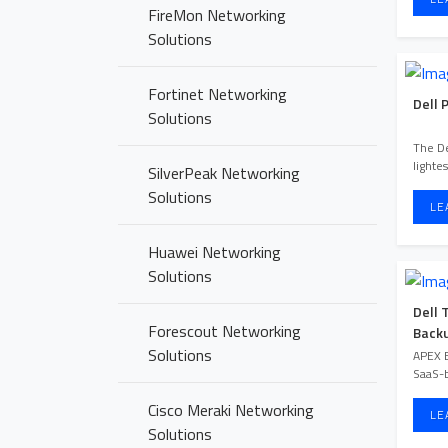
FireMon Networking
Solutions
Fortinet Networking
Dell 
Solutions
The De
lighte
SilverPeak Networking
Solutions
LE
Huawei Networking
Solutions
Dell 
Forescout Networking
Backu
Solutions
APEX B
SaaS-b
Cisco Meraki Networking
LE
Solutions