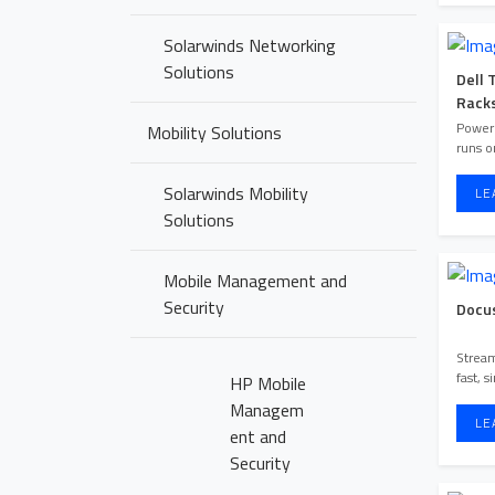
Solarwinds Networking
Solutions
Dell 
Rack
Poweri
Mobility Solutions
runs o
Solarwinds Mobility
LE
Solutions
Mobile Management and
Security
Docu
Stream
fast, 
HP Mobile
Managem
LE
ent and
Security