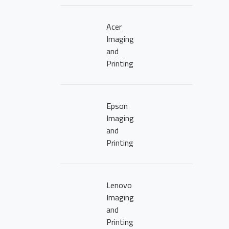
Acer
Imaging
and
Printing
Epson
Imaging
and
Printing
Lenovo
Imaging
and
Printing