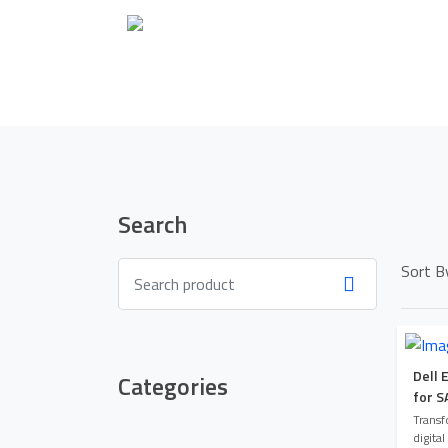
Search
Sort B
Dell 
Categories
for S
Transf
digital