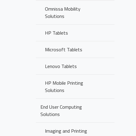
Omnissa Mobility
Solutions
HP Tablets
Microsoft Tablets
Lenovo Tablets
HP Mobile Printing
Solutions
End User Computing
Solutions
Imaging and Printing