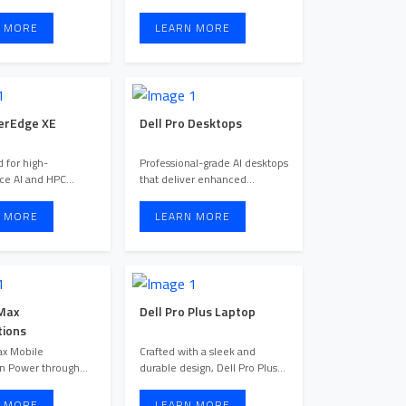
easy-to-manage solut
providing enterprises ...
 MORE
LEARN MORE
erEdge XE
Dell Pro Desktops
 for high-
Professional-grade AI desktops
ce AI and HPC
that deliver enhanced
, PowerEdge XE
productivity, industry-lead ...
servers deliv ...
 MORE
LEARN MORE
 Max
Dell Pro Plus Laptop
ions
ax Mobile
Crafted with a sleek and
n Power through
durable design, Dell Pro Plus
 tasks anywhere
laptops are Dell’s most s ...
 MORE
LEARN MORE