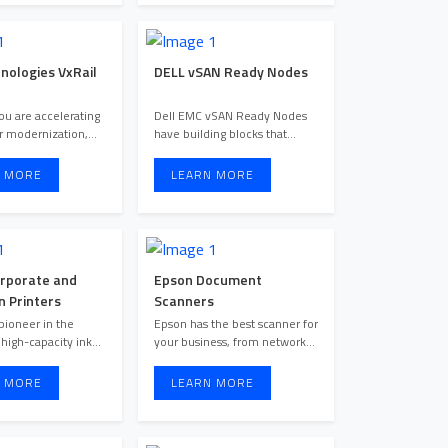
nologies VxRail
DELL vSAN Ready Nodes
u are accelerating
Dell EMC vSAN Ready Nodes
r modernization,
have building blocks that
deploying a hybrid cloud ...
reduce deployment risks wit ...
 MORE
LEARN MORE
rporate and
Epson Document
n Printers
Scanners
pioneer in the
Epson has the best scanner for
 high-capacity ink
your business, from network
tank models which are sui ...
scanners to portable ...
 MORE
LEARN MORE