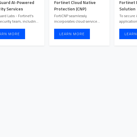
Guard AI-Powered
Fortinet Cloud Native
Fortinet
ity Services
Protection (CNP)
Solution
uard Labs - Fortinet’s
FortiCNP seamlessly
To secure 
ecurity team, including
incorporates cloud service
application
threat hunters, resea ...
provider security features and
can’t be m
t ...
hybr ...
ARN MORE
LEARN MORE
LEARN