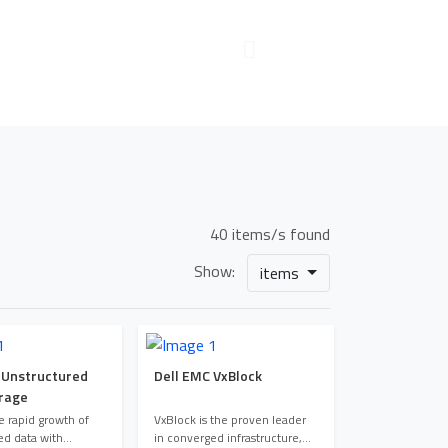
40 items/s found
Show:
items
 Unstructured
Dell EMC VxBlock
rage
 rapid growth of
VxBlock is the proven leader
ed data with
in converged infrastructure,