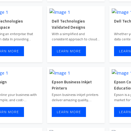
Technologies
Dell Technologies
Dell Tech
space
Validated Designs
ng an enterprise that
With a simplified and
Whether yo
n data In providing
consistent approach to cloud
data cente
hosted cloud services on a ...
solutions tailored specifical ...
ARN MORE
LEARN MORE
LEARN
sign
Epson Business Inkjet
Epson Co
Printers
Educatio
line your business with
Epson business inkjet printers
Epson is a 
simple, and cost-
deliver amazing quality,
market for
effective electronic agreem ...
blazing-fast speeds, exc ...
ARN MORE
LEARN MORE
LEARN