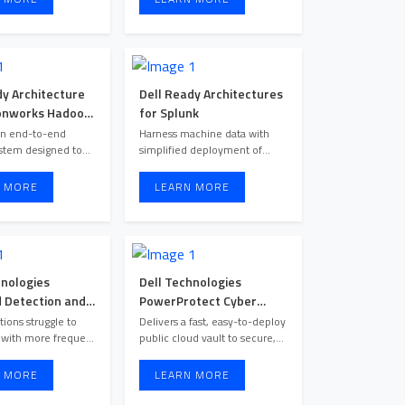
dy Architecture
Dell Ready Architectures
onworks Hadoop
for Splunk
dera Hadoop
an end-to-end
Harness machine data with
stem designed to
simplified deployment of
a analytics require
optimized solutions that sca ...
 MORE
LEARN MORE
hnologies
Dell Technologies
Detection and
PowerProtect Cyber
e
Recovery
tions struggle to
Delivers a fast, easy-to-deploy
 with more frequent
public cloud vault to secure,
and ever-evolving secu ...
isolate and recove ...
 MORE
LEARN MORE