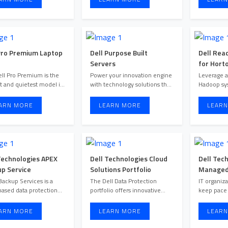
Pro Premium Laptop
Dell Purpose Built
Dell Rea
Servers
for Hort
and Clou
ll Pro Premium is the
Power your innovation engine
Leverage 
st and quietest model in
with technology solutions that
Hadoop sy
the Dell Pro lineup. ...
help you innovate, a ...
address dat
...
ARN MORE
LEARN MORE
LEARN
Technologies APEX
Dell Technologies Cloud
Dell Tec
p Service
Solutions Portfolio
Managed 
Respons
ackup Services is a
The Dell Data Protection
IT organiza
ased data protection
portfolio offers innovative
keep pace
solution that ensures predi ...
muti-cloud data protection ...
ARN MORE
LEARN MORE
LEARN