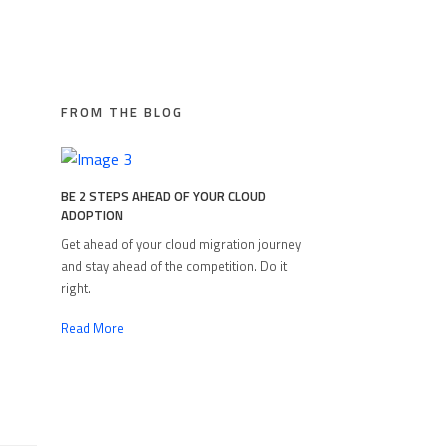
FROM THE BLOG
BE 2 STEPS AHEAD OF YOUR CLOUD
ADOPTION
Get ahead of your cloud migration journey
and stay ahead of the competition. Do it
right.
Read More