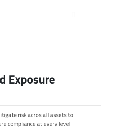
nd Exposure
itigate risk acros all assets to
re compliance at every level.