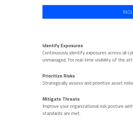
INQ
Identify Exposures
Continuously identify exposures across all 
unmanaged, for real-time visibility of the att
Prioritize Risks
Strategically assess and prioritize asset ris
O
Mitigate Threats
Improve your organizational risk posture wit
standards are met.