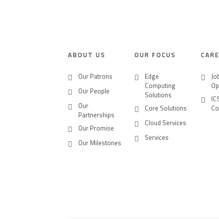
CONTACT US
CAREERS
ABOUT US
OUR FOCUS
CAR
Our Patrons
Edge
Jo
Computing
Op
Our People
Solutions
IC
Our
Core Solutions
Co
Partnerships
Cloud Services
Our Promise
Services
Our Milestones