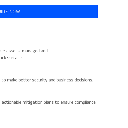
UIRE NOW
cyber assets, managed and
ack surface.
ks to make better security and business decisions.
h actionable mitigation plans to ensure compliance