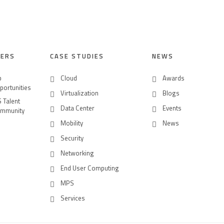
EERS
CASE STUDIES
NEWS
b
Cloud
Awards
portunities
Virtualization
Blogs
S Talent
Data Center
Events
mmunity
Mobility
News
Security
Networking
End User Computing
MPS
Services