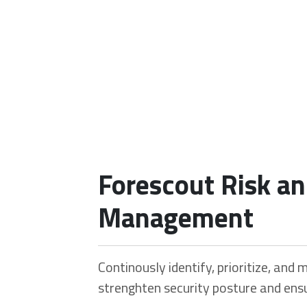
Our Portfolio
Forescout Risk a
Home
Our Portfolio
Forescout Risk and Exposure Management
Management
Continously identify, prioritize, and m
strenghten security posture and ensu