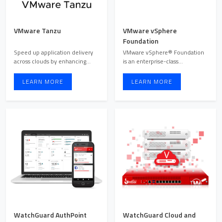
VMware Tanzu
VMware vSphere
Foundation
Speed up application delivery
VMware vSphere® Foundation
across clouds by enhancing
is an enterprise-class
development, operations ...
infrastructure (HCI) platform ...
LEARN MORE
LEARN MORE
WatchGuard AuthPoint
WatchGuard Cloud and