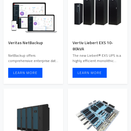
Veritas NetBackup
Vertiv Liebert EXS 10-
80kVA
NetBackup offers
The new Liebert® EXS UPS is a
comprehensive enterprise data
highly efficient monolithic
protection with automated,
transformer-free solut ...
secure ...
LEARN MORE
LEARN MORE