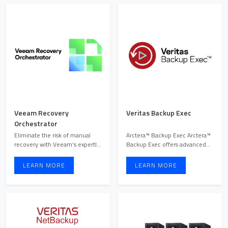
Veeam Recovery
Veritas Backup Exec
Orchestrator
Eliminate the risk of manual
Arctera™ Backup Exec Arctera™
recovery with Veeam’s expertly
Backup Exec offers advanced
orchestrated soluti ...
data protection wit ...
LEARN MORE
LEARN MORE