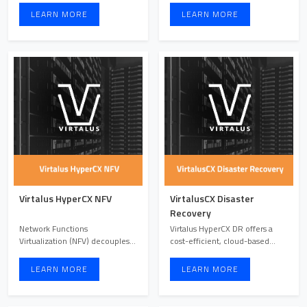
LEARN MORE
LEARN MORE
Virtalus HyperCX NFV
VirtalusCX Disaster
Recovery
Network Functions
Virtalus HyperCX DR offers a
Virtualization (NFV) decouples
cost-efficient, cloud-based
network functions from
disaster recovery solut ...
hardware ...
LEARN MORE
LEARN MORE