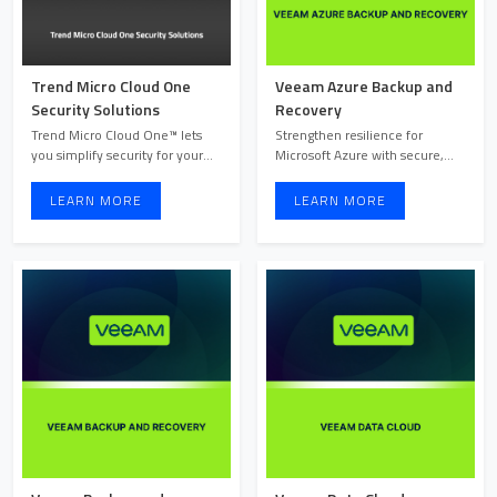
Trend Micro Cloud One
Veeam Azure Backup and
Security Solutions
Recovery
Trend Micro Cloud One™ lets
Strengthen resilience for
you simplify security for your
Microsoft Azure with secure,
cloud-native applicat ...
automated backup and fas ...
LEARN MORE
LEARN MORE