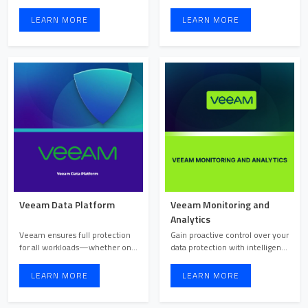
Microsoft 365, this all-in-o ...
a fully managed, pre ...
LEARN MORE
LEARN MORE
Veeam Data Platform
Veeam Monitoring and
Analytics
Veeam ensures full protection
Gain proactive control over your
for all workloads—whether on-
data protection with intelligent
cloud, on-prem, or at ...
monitoring an ...
LEARN MORE
LEARN MORE