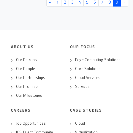
«
1
2
3
4
5
6
7
8
9
»
ABOUT US
OUR FOCUS
Our Patrons
Edge Computing Solutions
Our People
Core Solutions
Our Partnerships
Cloud Services
Our Promise
Services
Our Milestones
CAREERS
CASE STUDIES
Job Opportunities
Cloud
ICS Talent Community
Virtualization