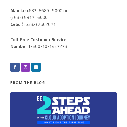
Manila
(+632) 8689- 5000 or
(+632) 5317- 6000
Cebu
(+6332) 2602071
Toll-Free Customer Service
Number
1-800-10-1427273
FROM THE BLOG