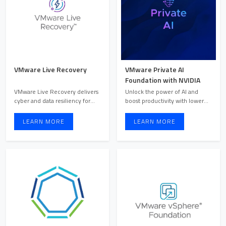
VMware Live Recovery
VMware Private AI
Foundation with NVIDIA
VMware Live Recovery delivers
Unlock the power of AI and
cyber and data resiliency for
boost productivity with lower
VMware Cloud Foundat ...
TCO through VMware Priv ...
LEARN MORE
LEARN MORE