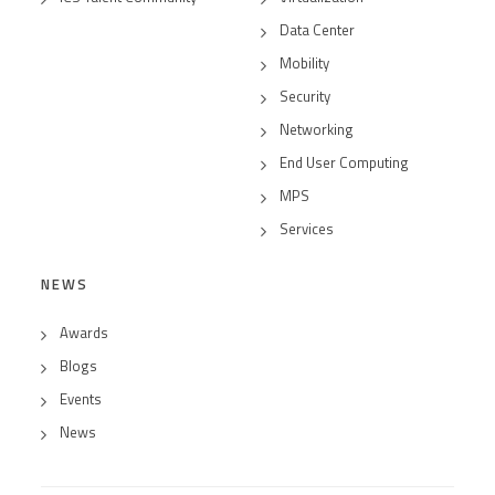
Data Center
Mobility
Security
Networking
End User Computing
MPS
Services
NEWS
Awards
Blogs
Events
News