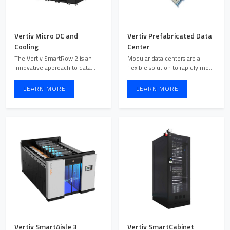
Vertiv Micro DC and
Vertiv Prefabricated Data
Cooling
Center
The Vertiv SmartRow 2 is an
Modular data centers are a
innovative approach to data
flexible solution to rapidly meet
center design by effici ...
changing demands. V ...
LEARN MORE
LEARN MORE
Vertiv SmartAisle 3
Vertiv SmartCabinet