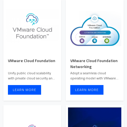
VMware Cloud Foundation
VMware Cloud Foundation
Networking
Unify public cloud scalability
Adopt a seamless cloud
with private cloud security and
operating model with VMware
performance for ...
Cloud Foundation Networking,
...
LEARN MORE
LEARN MORE