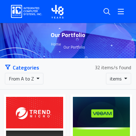
Our Portfolio
Home
Our Portfolio
Categories
32 items/s found
From A to Z
items