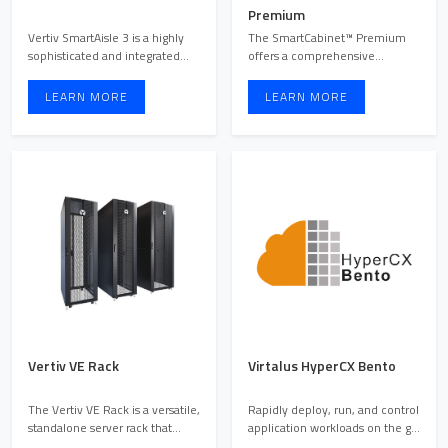
Premium
Vertiv SmartAisle 3 is a highly
The SmartCabinet™ Premium
sophisticated and integrated
offers a comprehensive
modular data cente ...
solution for Enterprise Class I ...
LEARN MORE
LEARN MORE
Vertiv VE Rack
Virtalus HyperCX Bento
The Vertiv VE Rack is a versatile,
Rapidly deploy, run, and control
standalone server rack that
application workloads on the go
combines cooling ...
without any pri ...