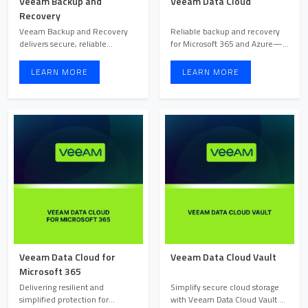
Veeam Backup and
Veeam Data Cloud
Recovery
Veeam Backup and Recovery
Reliable backup and recovery
delivers secure, reliable
for Microsoft 365 and Azure—
protection with instant reco ...
delivered as a secure, ...
LEARN MORE
LEARN MORE
Veeam Data Cloud for
Veeam Data Cloud Vault
Microsoft 365
Delivering resilient and
Simplify secure cloud storage
simplified protection for
with Veeam Data Cloud Vault —