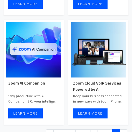
LEARN MORE
LEARN MORE
Zoom AI Companion
Zoom Cloud VoIP Services
Powered by AI
Stay productive with AI
Keep your business connected
Companion 2.0, your intelligent
in new ways with Zoom Phone.
assistant that surfaces ...
Stay connected and enh ...
LEARN MORE
LEARN MORE