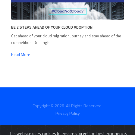
BE 2 STEPS AHEAD OF YOUR CLOUD ADOPTION
Get ahead of your cloud migration journey and stay ahead of the
competition. Do it right.
Read More
Copyright © 2026. All Rights Reserved.
Privacy Policy
This website uses cookies to ensure you get the best experience.
E-Catalog
Click2Buy
Customer Portal