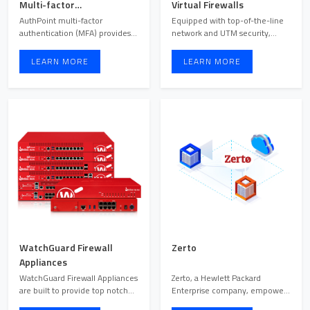
Multi-factor
Virtual Firewalls
Authentication Security
AuthPoint multi-factor
Equipped with top-of-the-line
Solution
authentication (MFA) provides
network and UTM security,
the security you need to pr ...
WatchGuard cloud and vi ...
LEARN MORE
LEARN MORE
WatchGuard Firewall
Zerto
Appliances
WatchGuard Firewall Appliances
Zerto, a Hewlett Packard
are built to provide top notch
Enterprise company, empowers
security and outs ...
organizations to maintain ...