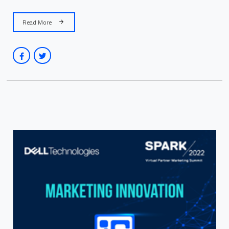
Read More