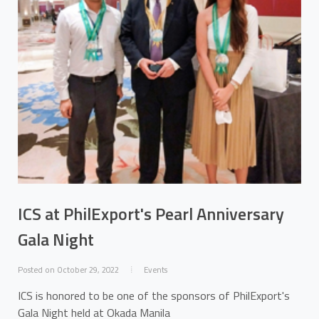
ICS at PhilExport's Pearl Anniversary
Gala Night
Posted on October 29, 2022
Events
ICS is honored to be one of the sponsors of PhilExport's
Gala Night held at Okada Manila