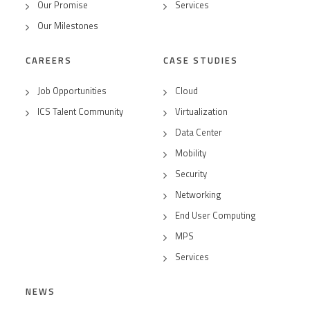
Our Promise
Services
Our Milestones
CAREERS
CASE STUDIES
Job Opportunities
Cloud
ICS Talent Community
Virtualization
Data Center
Mobility
Security
Networking
End User Computing
MPS
Services
NEWS