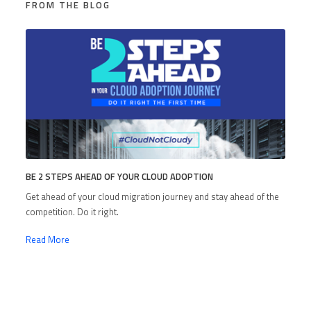
FROM THE BLOG
BE 2 STEPS AHEAD OF YOUR CLOUD ADOPTION
Get ahead of your cloud migration journey and stay ahead of the
competition. Do it right.
Read More