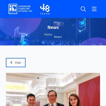
News
Home
News
Filter