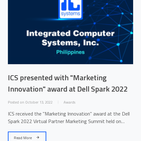
ICS presented with "Marketing
Innovation" award at Dell Spark 2022
Posted on October 13, 2022
Awards
ICS received the "Marketing Innovation" award at the Dell
Spark 2022 Virtual Partner Marketing Summit held on
October 11-12.
Read More