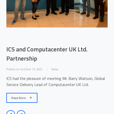
ICS and Computacenter UK Ltd.
Partnership
Posted on October 13, 2022
News
ICS had the pleasure of meeting Mr. Barry Watson, Global
Service Delivery Lead of Computacenter UK Ltd.
Read More