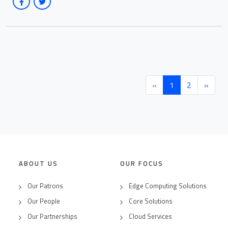
(current)
«
1
2
»
ABOUT US
OUR FOCUS
Our Patrons
Edge Computing Solutions
Our People
Core Solutions
Our Partnerships
Cloud Services