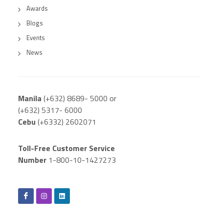
Awards
Blogs
Events
News
Manila
(+632) 8689- 5000 or
(+632) 5317- 6000
Cebu
(+6332) 2602071
Toll-Free Customer Service
Number
1-800-10-1427273