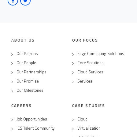
ABOUT US
OUR FOCUS
Our Patrons
Edge Computing Solutions
Our People
Core Solutions
Our Partnerships
Cloud Services
Our Promise
Services
Our Milestones
CAREERS
CASE STUDIES
Job Opportunities
Cloud
ICS Talent Community
Virtualization