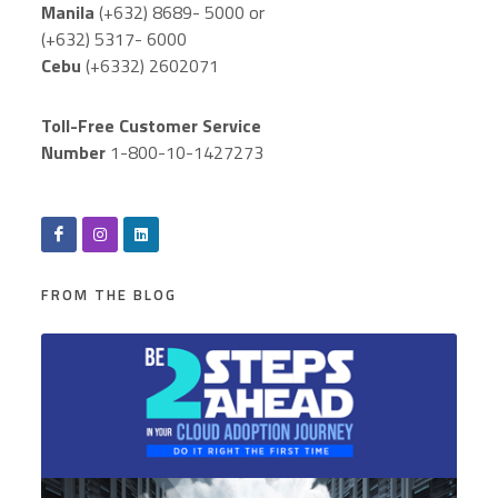
Manila
(+632) 8689- 5000 or
(+632) 5317- 6000
Cebu
(+6332) 2602071
Toll-Free Customer Service
Number
1-800-10-1427273
FROM THE BLOG