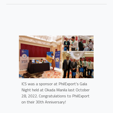
ICS was a sponsor at PhilExport's Gala
Night held at Okada Manila last October
28, 2022. Congratulations to PhilExport
on their 30th Anniversary!