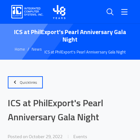
ICS at PhilExport's Pearl Anniversary Gala
Night
Home
News
ICS at PhilExport's Pearl Anniversary Gala Night
Quicklinks
ICS at PhilExport's Pearl
Anniversary Gala Night
Posted on October 29, 2022
Events