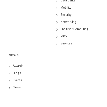
Data Center
Mobility
Security
Networking
End User Computing
MPS
Services
NEWS
Awards
Blogs
Events
News