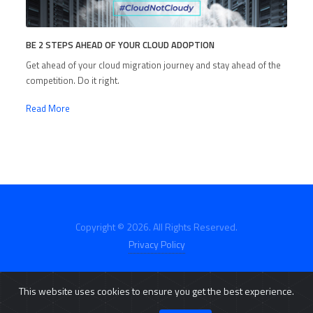
BE 2 STEPS AHEAD OF YOUR CLOUD ADOPTION
Get ahead of your cloud migration journey and stay ahead of the
competition. Do it right.
Read More
Copyright © 2026. All Rights Reserved.
Privacy Policy
This website uses cookies to ensure you get the best experience.
E-Catalog
Click2Buy
Customer Portal