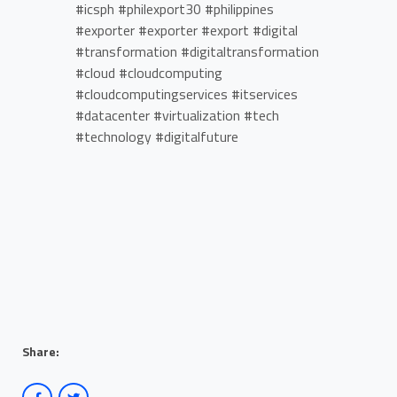
#icsph #philexport30 #philippines
#exporter #exporter #export #digital
#transformation #digitaltransformation
#cloud #cloudcomputing
#cloudcomputingservices #itservices
#datacenter #virtualization #tech
#technology #digitalfuture
Share: