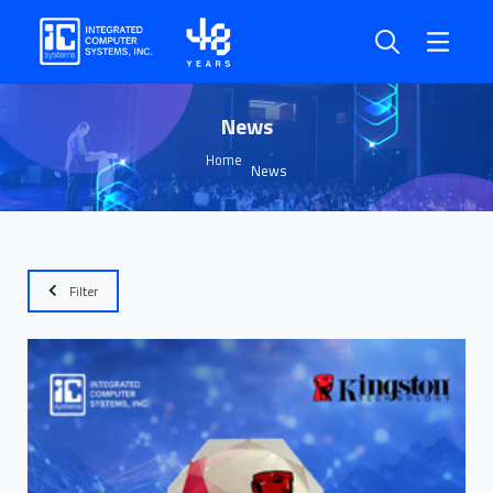
News
Home
News
Filter