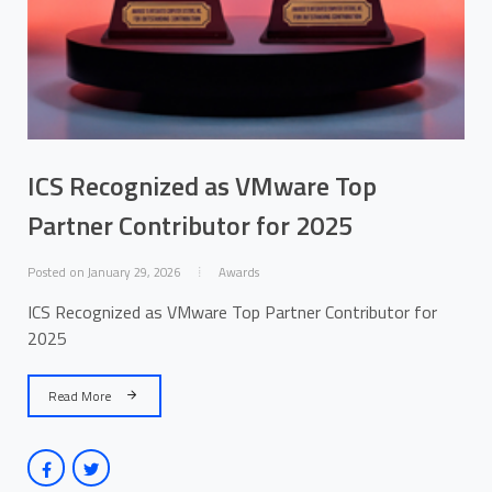
ICS Recognized as VMware Top
Partner Contributor for 2025
Posted on January 29, 2026
Awards
ICS Recognized as VMware Top Partner Contributor for
2025
Read More