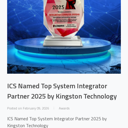
ICS Named Top System Integrator
Partner 2025 by Kingston Technology
Posted on February 09, 2026
Awards
ICS Named Top System Integrator Partner 2025 by
Kingston Technology