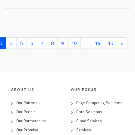
(current)
3
4
5
6
7
8
9
10
...
14
15
»
ABOUT US
OUR FOCUS
Our Patrons
Edge Computing Solutions
Our People
Core Solutions
Our Partnerships
Cloud Services
Our Promise
Services