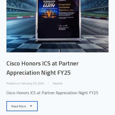
Cisco Honors ICS at Partner
Appreciation Night FY25
Posted on February 03, 2026
Awards
Cisco Honors ICS at Partner Appreciation Night FY25
Read More