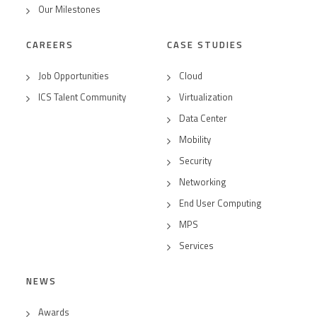
Our Milestones
CAREERS
CASE STUDIES
Job Opportunities
Cloud
ICS Talent Community
Virtualization
Data Center
Mobility
Security
Networking
End User Computing
MPS
Services
NEWS
Awards