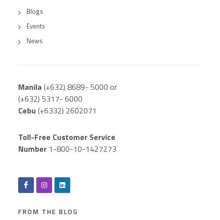
Blogs
Events
News
Manila
(+632) 8689- 5000 or
(+632) 5317- 6000
Cebu
(+6332) 2602071
Toll-Free Customer Service
Number
1-800-10-1427273
FROM THE BLOG