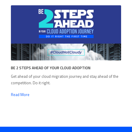
BE 2 STEPS AHEAD OF YOUR CLOUD ADOPTION
Get ahead of your cloud migration journey and stay ahead of the
competition. Do it right.
Read More