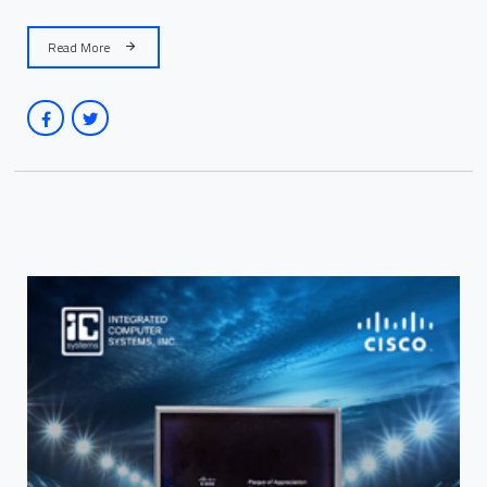
Read More