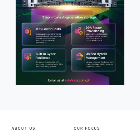
ABOUT US
OUR FOCUS