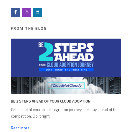
FROM THE BLOG
BE 2 STEPS AHEAD OF YOUR CLOUD ADOPTION
Get ahead of your cloud migration journey and stay ahead of the
competition. Do it right.
Read More