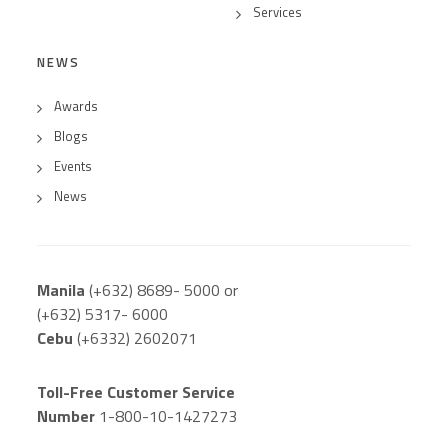
Services
NEWS
Awards
Blogs
Events
News
Manila
(+632) 8689- 5000 or
(+632) 5317- 6000
Cebu
(+6332) 2602071
Toll-Free Customer Service
Number
1-800-10-1427273