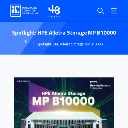
Spotlight: HPE Alletra Storage MP B10000
Home
Spotlight: HPE Alletra Storage MP B10000