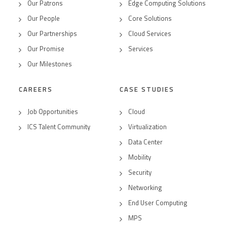
Our Patrons
Edge Computing Solutions
Our People
Core Solutions
Our Partnerships
Cloud Services
Our Promise
Services
Our Milestones
CAREERS
CASE STUDIES
Job Opportunities
Cloud
ICS Talent Community
Virtualization
Data Center
Mobility
Security
Networking
End User Computing
MPS