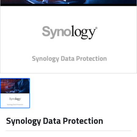
Synology Data Protection