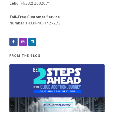
Cebu
(+6332) 2602071
Toll-Free Customer Service
Number
1-800-10-1427273
FROM THE BLOG