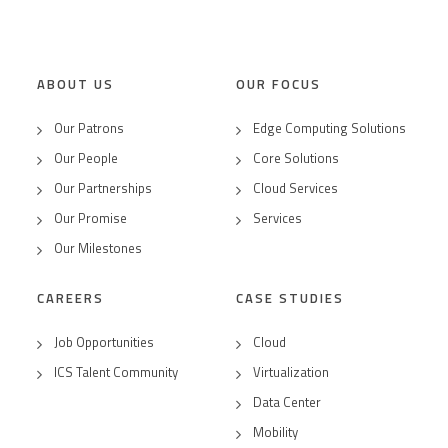
ABOUT US
OUR FOCUS
Our Patrons
Edge Computing Solutions
Our People
Core Solutions
Our Partnerships
Cloud Services
Our Promise
Services
Our Milestones
CAREERS
CASE STUDIES
Job Opportunities
Cloud
ICS Talent Community
Virtualization
Data Center
Mobility