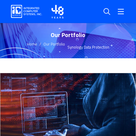
Our Portfolio
Home
Our Portfolio
Synology Data Protection