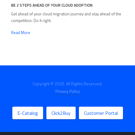
BE 2 STEPS AHEAD OF YOUR CLOUD ADOPTION
Get ahead of your cloud migration journey and stay ahead of the
competition. Do it right.
Read More
Copyright © 2026. All Rights Reserved.
Privacy Policy
E-Catalog
Click2Buy
Customer Portal