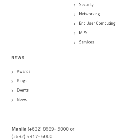
Security
Networking
End User Computing
MPS
Services
NEWS
Awards
Blogs
Events
News
Manila
(+632) 8689- 5000 or
(+632) 5317- 6000