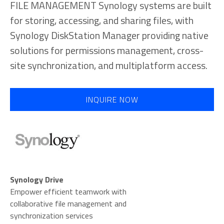
FILE MANAGEMENT Synology systems are built
for storing, accessing, and sharing files, with
Synology DiskStation Manager providing native
solutions for permissions management, cross-
site synchronization, and multiplatform access.
INQUIRE NOW
Synology Drive
Empower efficient teamwork with
collaborative file management and
synchronization services