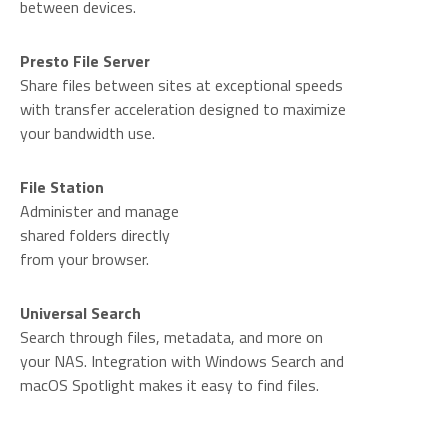
between devices.
Presto File Server
Share files between sites at exceptional speeds
with transfer acceleration designed to maximize
your bandwidth use.
File Station
Administer and manage
shared folders directly
from your browser.
Universal Search
Search through files, metadata, and more on
your NAS. Integration with Windows Search and
macOS Spotlight makes it easy to find files.