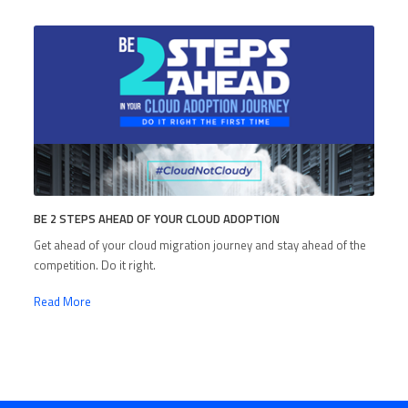
BE 2 STEPS AHEAD OF YOUR CLOUD ADOPTION
Get ahead of your cloud migration journey and stay ahead of the
competition. Do it right.
Read More