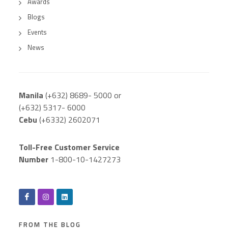
Awards
Blogs
Events
News
Manila
(+632) 8689- 5000 or
(+632) 5317- 6000
Cebu
(+6332) 2602071
Toll-Free Customer Service
Number
1-800-10-1427273
FROM THE BLOG