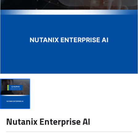
Nutanix Enterprise AI