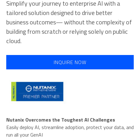
Simplify your journey to enterprise AI with a
tailored solution designed to drive better
business outcomes— without the complexity of
building from scratch or relying solely on public
cloud.
INQUIRE NOW
Nutanix Overcomes the Toughest AI Challenges
Easily deploy AI, streamline adoption, protect your data, and
run all your GenAI