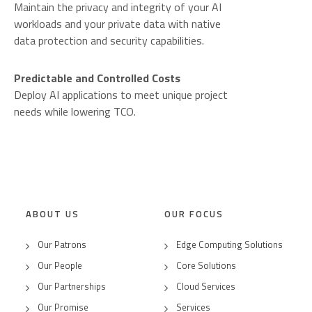
Maintain the privacy and integrity of your AI
workloads and your private data with native
data protection and security capabilities.
Predictable and Controlled Costs
Deploy AI applications to meet unique project
needs while lowering TCO.
ABOUT US
OUR FOCUS
Our Patrons
Edge Computing Solutions
Our People
Core Solutions
Our Partnerships
Cloud Services
Our Promise
Services