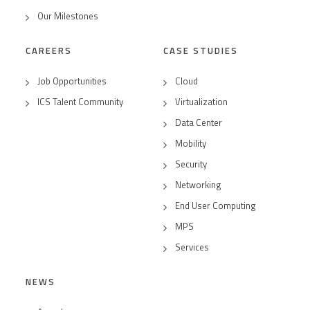
Our Milestones
CAREERS
CASE STUDIES
Job Opportunities
Cloud
ICS Talent Community
Virtualization
Data Center
Mobility
Security
Networking
End User Computing
MPS
Services
NEWS