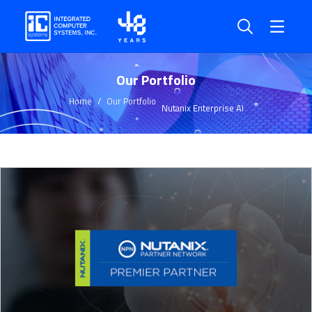
Our Portfolio
Home
Our Portfolio
Nutanix Enterprise AI