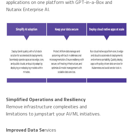
applications on one platform with GPT-in-a-Box and
Nutanix Enterprise AI.
Simplified Operations and Resiliency
Remove infrastructure complexities and
limitations to jumpstart your AI/ML initiatives.
Improved Data Se
rvices