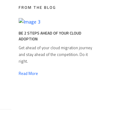
FROM THE BLOG
BE 2 STEPS AHEAD OF YOUR CLOUD
ADOPTION
Get ahead of your cloud migration journey
and stay ahead of the competition. Do it
right.
Read More