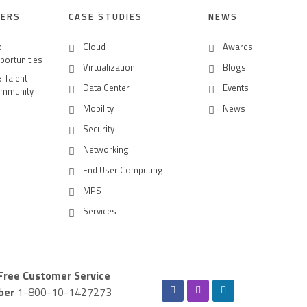
EERS
CASE STUDIES
NEWS
b
Cloud
Awards
portunities
Virtualization
Blogs
S Talent
Data Center
Events
mmunity
Mobility
News
Security
Networking
End User Computing
MPS
Services
-Free Customer Service
ber
1-800-10-1427273