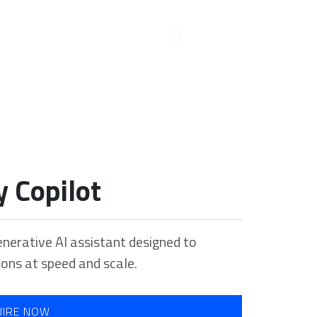
y Copilot
enerative AI assistant designed to
ions at speed and scale.
UIRE NOW