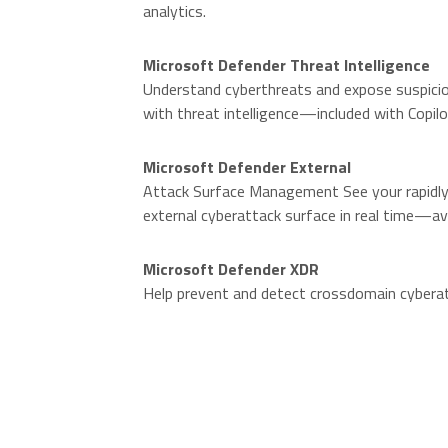
analytics.
O
Microsoft Defender Threat Intelligence
Understand cyberthreats and expose suspicio
with threat intelligence—included with Copilo
Microsoft Defender External
Attack Surface Management See your rapidly 
external cyberattack surface in real time—av
Microsoft Defender XDR
Help prevent and detect crossdomain cybera