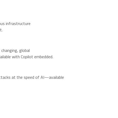
us infrastructure
t.
changing, global
ailable with Copilot embedded.
ttacks at the speed of AI—available