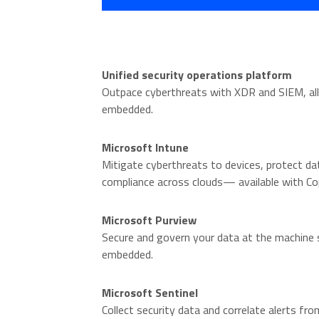
Unified security operations platform
Outpace cyberthreats with XDR and SIEM, all
embedded.
Microsoft Intune
Mitigate cyberthreats to devices, protect da
compliance across clouds— available with Co
Microsoft Purview
Secure and govern your data at the machine s
embedded.
Microsoft Sentinel
Collect security data and correlate alerts from