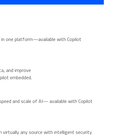
 in one platform—available with Copilot
ta, and improve
pilot embedded.
peed and scale of AI— available with Copilot
 virtually any source with intelligent security