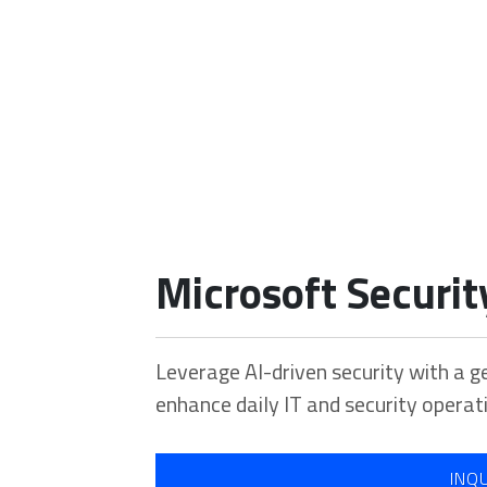
Our Portfolio
Microsoft Securit
Home
Our Portfolio
Microsoft Security Copilot
Leverage AI-driven security with a g
enhance daily IT and security operat
INQ