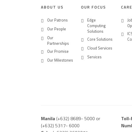
ABOUT US
OUR FOCUS
CAR
Our Patrons
Edge
Jo
Computing
Op
Our People
Solutions
IC
Our
Core Solutions
Co
Partnerships
Cloud Services
Our Promise
Services
Our Milestones
Manila
(+632) 8689- 5000 or
Toll
(+632) 5317- 6000
Num