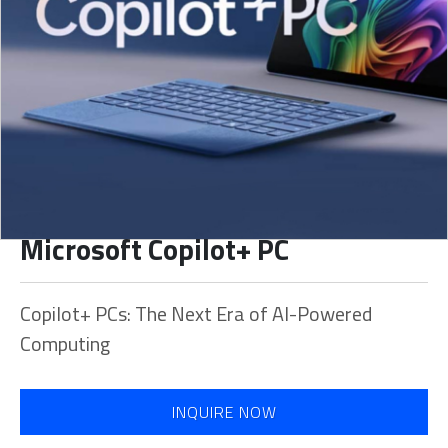
Microsoft Copilot+ PC
Copilot+ PCs: The Next Era of AI-Powered
Computing
INQUIRE NOW