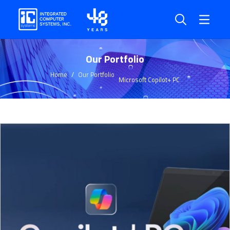
Our Portfolio
Home
Our Portfolio
Microsoft Copilot+ PC