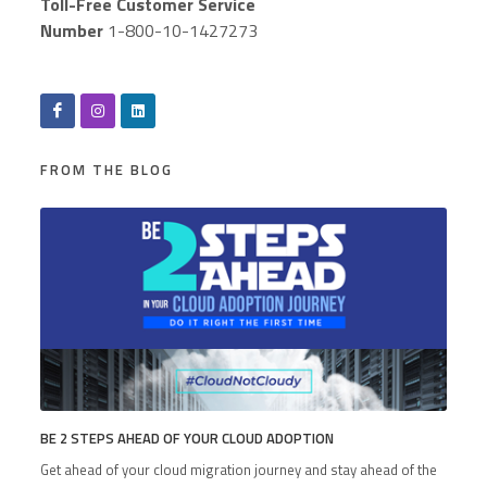
Toll-Free Customer Service
Number
1-800-10-1427273
FROM THE BLOG
BE 2 STEPS AHEAD OF YOUR CLOUD ADOPTION
Get ahead of your cloud migration journey and stay ahead of the