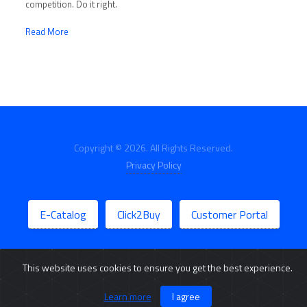
competition. Do it right.
Read More
Copyright © 2026. All Rights Reserved.
Privacy Policy
E-Catalog
Click2Buy
Customer Portal
This website uses cookies to ensure you get the best experience.
Learn more
I agree