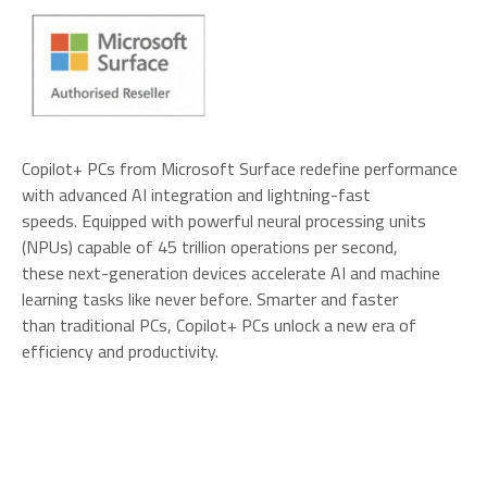
Copilot+ PCs from Microsoft Surface redefine performance
with advanced AI integration and lightning-fast
speeds. Equipped with powerful neural processing units
(NPUs) capable of 45 trillion operations per second,
these next-generation devices accelerate AI and machine
learning tasks like never before. Smarter and faster
than traditional PCs, Copilot+ PCs unlock a new era of
efficiency and productivity.