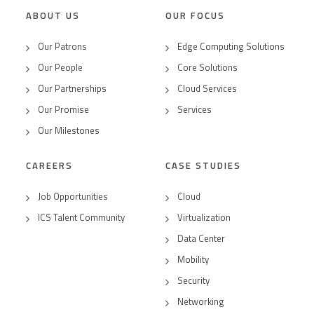
ABOUT US
OUR FOCUS
Our Patrons
Edge Computing Solutions
Our People
Core Solutions
Our Partnerships
Cloud Services
Our Promise
Services
Our Milestones
CAREERS
CASE STUDIES
Job Opportunities
Cloud
ICS Talent Community
Virtualization
Data Center
Mobility
Security
Networking