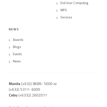
End User Computing
MPS
Services
NEWS
Awards
Blogs
Events
News
Manila
(+632) 8689- 5000 or
(+632) 5317- 6000
Cebu
(+6332) 2602071