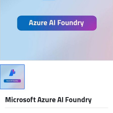
Microsoft Azure AI Foundry