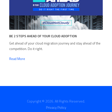
BE 2 STEPS AHEAD OF YOUR CLOUD ADOPTION
Get ahead of your cloud migration journey and stay ahead of the
competition. Do it right.
Read More
Copyright © 2026. All Rights Reserved.
Privacy Policy