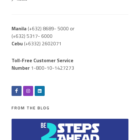
Manila
(+632) 8689- 5000 or
(+632) 5317- 6000
Cebu
(+6332) 2602071
Toll-Free Customer Service
Number
1-800-10-1427273
FROM THE BLOG