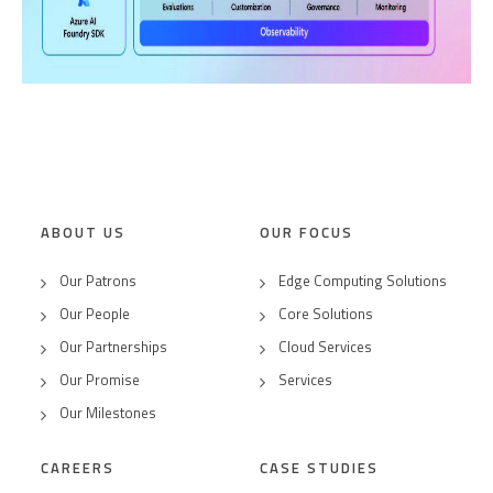
ABOUT US
OUR FOCUS
Our Patrons
Edge Computing Solutions
Our People
Core Solutions
Our Partnerships
Cloud Services
Our Promise
Services
Our Milestones
CAREERS
CASE STUDIES