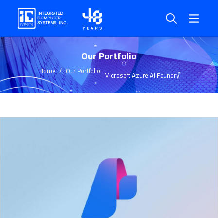
Our Portfolio
Home
Our Portfolio
Microsoft Azure AI Foundry