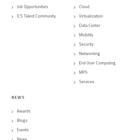
Job Opportunities
Cloud
ICS Talent Community
Virtualization
Data Center
Mobility
Security
Networking
End User Computing
MPS
Services
NEWS
Awards
Blogs
Events
News