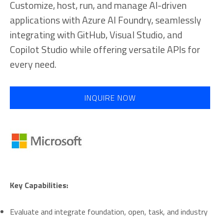
Customize, host, run, and manage AI-driven
applications with Azure AI Foundry, seamlessly
integrating with GitHub, Visual Studio, and
Copilot Studio while offering versatile APIs for
every need.
INQUIRE NOW
Key Capabilities:
Evaluate and integrate foundation, open, task, and industry