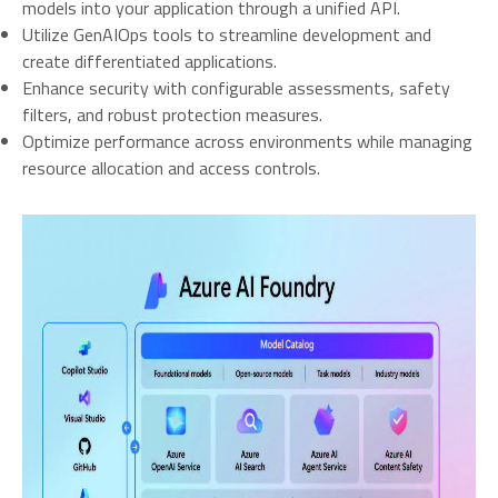
models into your application through a unified API.
Utilize GenAIOps tools to streamline development and
create differentiated applications.
Enhance security with configurable assessments, safety
filters, and robust protection measures.
Optimize performance across environments while managing
resource allocation and access controls.