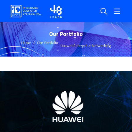
Our Portfolio
Home
Our Portfolio
Huawei Enterprise Networking