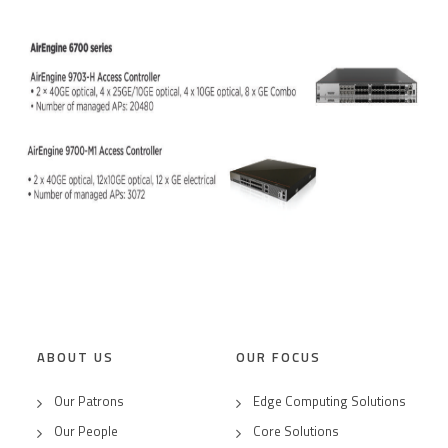
ABOUT US
OUR FOCUS
Our Patrons
Edge Computing Solutions
Our People
Core Solutions