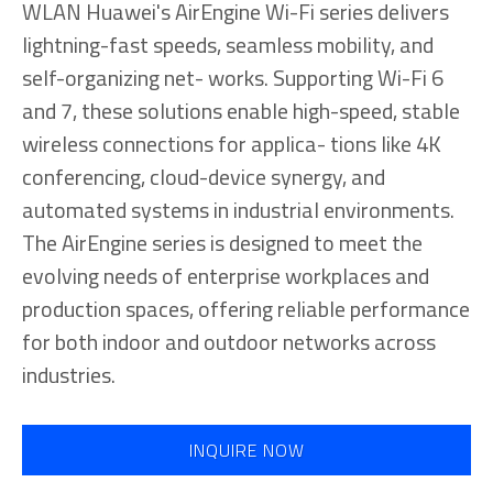
WLAN Huawei's AirEngine Wi-Fi series delivers
lightning-fast speeds, seamless mobility, and
self-organizing net- works. Supporting Wi-Fi 6
and 7, these solutions enable high-speed, stable
wireless connections for applica- tions like 4K
conferencing, cloud-device synergy, and
automated systems in industrial environments.
The AirEngine series is designed to meet the
evolving needs of enterprise workplaces and
production spaces, offering reliable performance
for both indoor and outdoor networks across
industries.
INQUIRE NOW