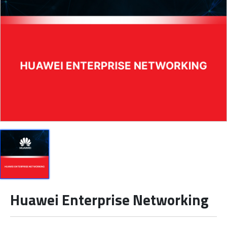
Huawei Enterprise Networking