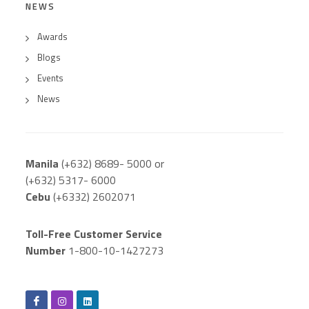
NEWS
Awards
Blogs
Events
News
Manila
(+632) 8689- 5000 or
(+632) 5317- 6000
Cebu
(+6332) 2602071
Toll-Free Customer Service
Number
1-800-10-1427273