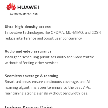
Ultra-high-density access
Innovative technologies like OFDMA, MU-MIMO, and COSR
reduce interference and boost user concurrency.
Audio and video assurance
Intelligent scheduling prioritizes audio and video traffic
without affecting other services.
Seamless coverage & roaming
Smart antennas ensure continuous coverage, and Al
roaming algorithms steer terminals to the best APs,
maintaining strong signals without bandwidth loss.
Indoor Access Point