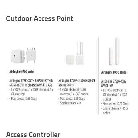
Outdoor Access Point
Access Controller