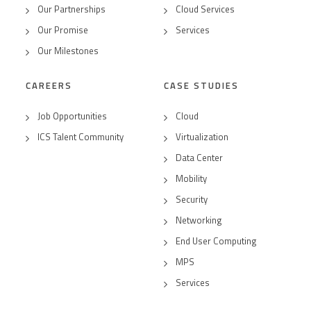
Our Partnerships
Cloud Services
Our Promise
Services
Our Milestones
CAREERS
CASE STUDIES
Job Opportunities
Cloud
ICS Talent Community
Virtualization
Data Center
Mobility
Security
Networking
End User Computing
MPS
Services