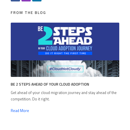
FROM THE BLOG
BE 2 STEPS AHEAD OF YOUR CLOUD ADOPTION
Get ahead of your cloud migration journey and stay ahead of the
competition. Do it right.
Read More