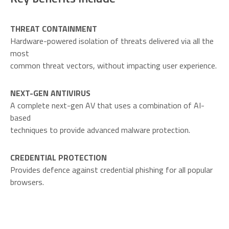
THREAT CONTAINMENT
Hardware-powered isolation of threats delivered via all the
most
common threat vectors, without impacting user experience.
NEXT-GEN ANTIVIRUS
A complete next-gen AV that uses a combination of AI-
based
techniques to provide advanced malware protection.
CREDENTIAL PROTECTION
Provides defence against credential phishing for all popular
browsers.