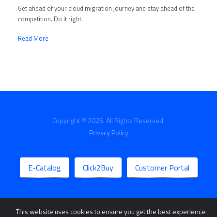
Get ahead of your cloud migration journey and stay ahead of the
competition. Do it right.
Read More
Copyright © 2026. All Rights Reserved.
Privacy Policy
E-Catalog
Click2Buy
Customer Portal
This website uses cookies to ensure you get the best experience.