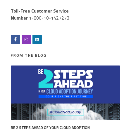
Toll-Free Customer Service
Number
1-800-10-1427273
FROM THE BLOG
BE 2 STEPS AHEAD OF YOUR CLOUD ADOPTION