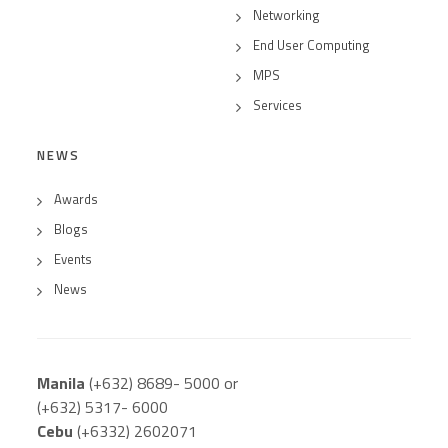
Networking
End User Computing
MPS
Services
NEWS
Awards
Blogs
Events
News
Manila
(+632) 8689- 5000 or
(+632) 5317- 6000
Cebu
(+6332) 2602071