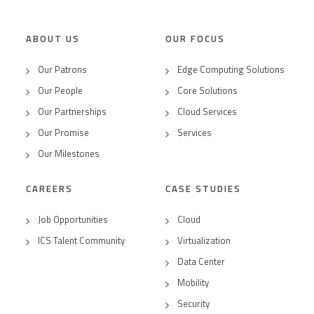
ABOUT US
OUR FOCUS
Our Patrons
Edge Computing Solutions
Our People
Core Solutions
Our Partnerships
Cloud Services
Our Promise
Services
Our Milestones
CAREERS
CASE STUDIES
Job Opportunities
Cloud
ICS Talent Community
Virtualization
Data Center
Mobility
Security