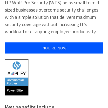
HP Wolf Pro Security (WPS) helps small to mid-
sized businesses overcome security challenges
with a simple solution that delivers maximum
security coverage without increasing IT’s
workload or disrupting employee productivity.
INQUIRE NOW
Key benefits include