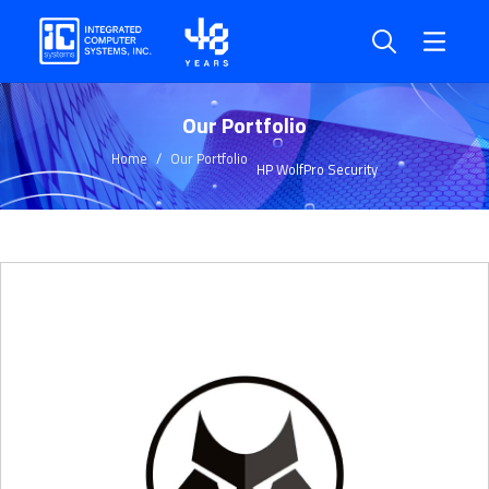
Our Portfolio
Home
Our Portfolio
HP WolfPro Security