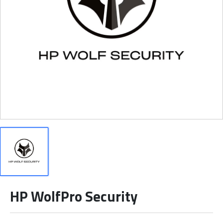
HP WolfPro Security