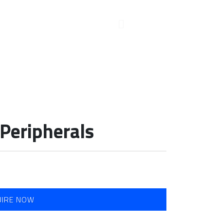
Peripherals
UIRE NOW