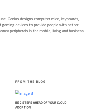
 use, Genius designs computer mice, keyboards,
 gaming devices to provide people with better
oney peripherals in the mobile, living and business
FROM THE BLOG
BE 2 STEPS AHEAD OF YOUR CLOUD
ADOPTION