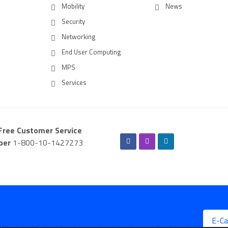
Mobility
News
Security
Networking
End User Computing
MPS
Services
-Free Customer Service
ber
1-800-10-1427273
E-Ca