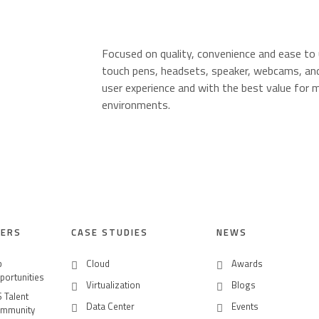
Focused on quality, convenience and ease to
touch pens, headsets, speaker, webcams, and
user experience and with the best value for m
environments.
O
EERS
CASE STUDIES
NEWS
b
Cloud
Awards
portunities
Virtualization
Blogs
S Talent
Data Center
Events
mmunity