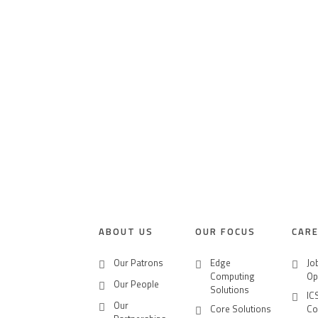
HOME PAGE
ABOUT US
OUR PORTFOLI
NEWS
CLICK2BUY
ABOUT US
OUR FOCUS
CAR
CONTACT US
Our Patrons
Edge
Jo
Computing
Op
Our People
CAREERS
Solutions
IC
Our
Core Solutions
Co