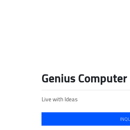
Our Portfolio
Genius Computer 
Home
Our Portfolio
Genius Computer Peripherals
Live with Ideas
INQ