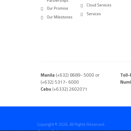
Partnerships
Cloud Services
Our Promise
Services
Our Milestones
Manila
(+632) 8689- 5000 or
Toll
(+632) 5317- 6000
Num
Cebu
(+6332) 2602071
Copyright © 2026. All Rights Reserved.