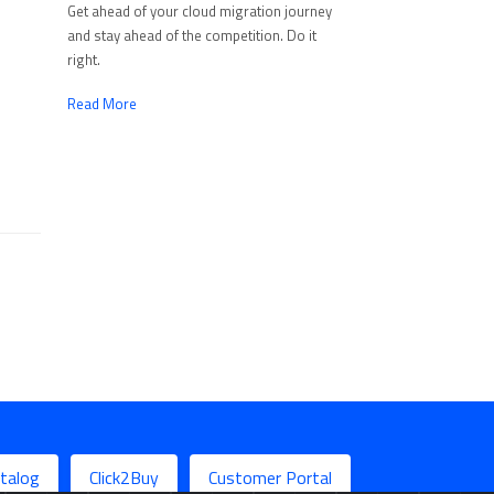
Get ahead of your cloud migration journey
and stay ahead of the competition. Do it
right.
Read More
talog
Click2Buy
Customer Portal