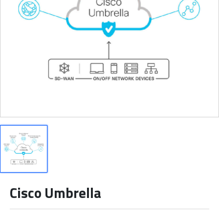
Cisco Umbrella