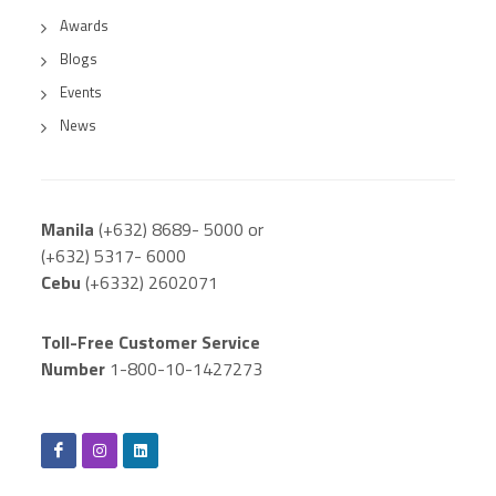
Awards
Blogs
Events
News
Manila
(+632) 8689- 5000 or
(+632) 5317- 6000
Cebu
(+6332) 2602071
Toll-Free Customer Service
Number
1-800-10-1427273