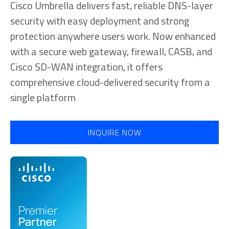
Cisco Umbrella delivers fast, reliable DNS-layer
security with easy deployment and strong
protection anywhere users work. Now enhanced
with a secure web gateway, firewall, CASB, and
Cisco SD-WAN integration, it offers
comprehensive cloud-delivered security from a
single platform
INQUIRE NOW