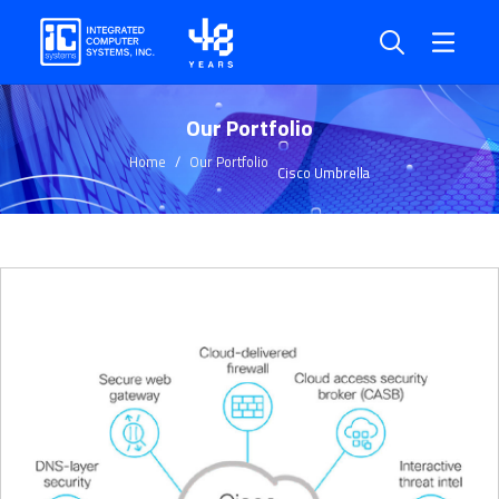
Our Portfolio
Home
Our Portfolio
Cisco Umbrella