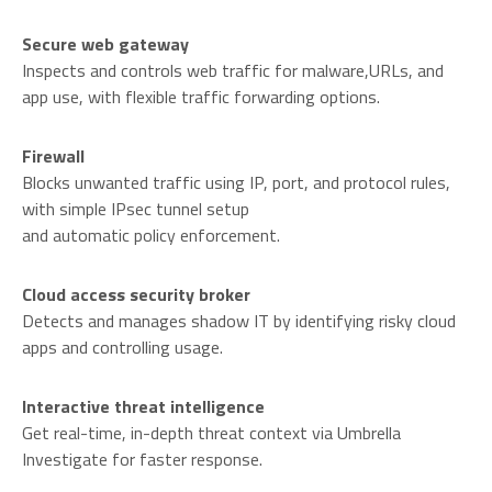
Secure web gateway
Inspects and controls web traffic for malware,URLs, and
app use, with flexible traffic forwarding options.
Firewall
Blocks unwanted traffic using IP, port, and protocol rules,
with simple IPsec tunnel setup
and automatic policy enforcement.
Cloud access security broker
Detects and manages shadow IT by identifying risky cloud
apps and controlling usage.
Interactive threat intelligence
Get real-time, in-depth threat context via Umbrella
Investigate for faster response.