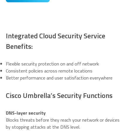
Integrated Cloud Security Service
Benefits:
Flexible security protection on and off network
Consistent policies across remote locations
Better performance and user satisfaction everywhere
Cisco Umbrella’s Security Functions
DNS-layer security
Blocks threats before they reach your network or devices
by stopping attacks at the DNS level.