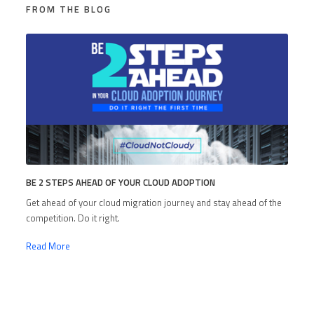
FROM THE BLOG
BE 2 STEPS AHEAD OF YOUR CLOUD ADOPTION
Get ahead of your cloud migration journey and stay ahead of the
competition. Do it right.
Read More