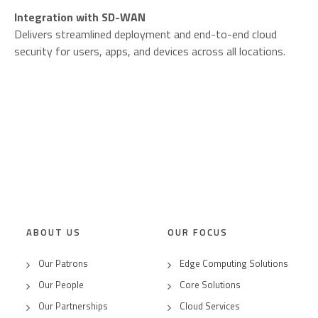
Integration with SD-WAN
Delivers streamlined deployment and end-to-end cloud
security for users, apps, and devices across all locations.
ABOUT US
OUR FOCUS
Our Patrons
Edge Computing Solutions
Our People
Core Solutions
Our Partnerships
Cloud Services