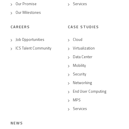
Our Promise
Services
Our Milestones
CAREERS
CASE STUDIES
Job Opportunities
Cloud
ICS Talent Community
Virtualization
Data Center
Mobility
Security
Networking
End User Computing
MPS
Services
NEWS