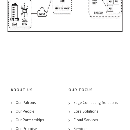
ABOUT US
OUR FOCUS
Our Patrons
Edge Computing Solutions
Our People
Core Solutions
Our Partnerships
Cloud Services
Our Promise
Services