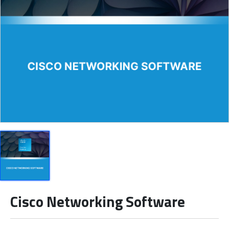
Cisco Networking Software