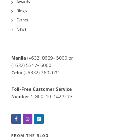
Awards
Blogs
Events
News
Manila
(+632) 8689- 5000 or
(+632) 5317- 6000
Cebu
(+6332) 2602071
Toll-Free Customer Service
Number
1-800-10-1427273
FROM THE BLOG