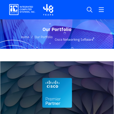
Our Portfolio
Home
Our Portfolio
Cisco Networking Software