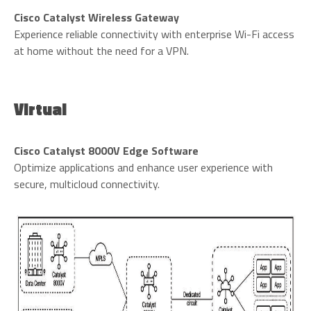
Cisco Catalyst Wireless Gateway
Experience reliable connectivity with enterprise Wi-Fi access
at home without the need for a VPN.
Virtual
Cisco Catalyst 8000V Edge Software
Optimize applications and enhance user experience with
secure, multicloud connectivity.