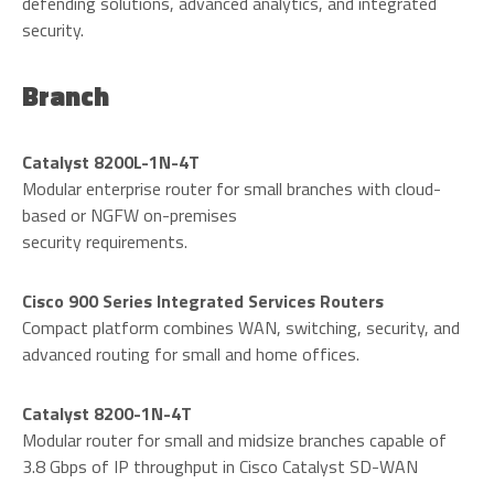
defending solutions, advanced analytics, and integrated
security.
Branch
Catalyst 8200L-1N-4T
Modular enterprise router for small branches with cloud-
based or NGFW on-premises
security requirements.
Cisco 900 Series Integrated Services Routers
Compact platform combines WAN, switching, security, and
advanced routing for small and home offices.
Catalyst 8200-1N-4T
Modular router for small and midsize branches capable of
3.8 Gbps of IP throughput in Cisco Catalyst SD-WAN