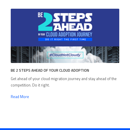
BE 2 STEPS AHEAD OF YOUR CLOUD ADOPTION
Get ahead of your cloud migration journey and stay ahead of the
competition. Do it right.
Read More