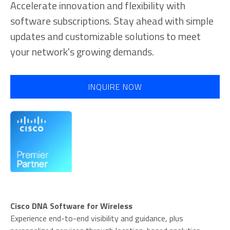
Accelerate innovation and flexibility with
software subscriptions. Stay ahead with simple
updates and customizable solutions to meet
your network's growing demands.
INQUIRE NOW
Cisco DNA Software for Wireless
Experience end-to-end visibility and guidance, plus