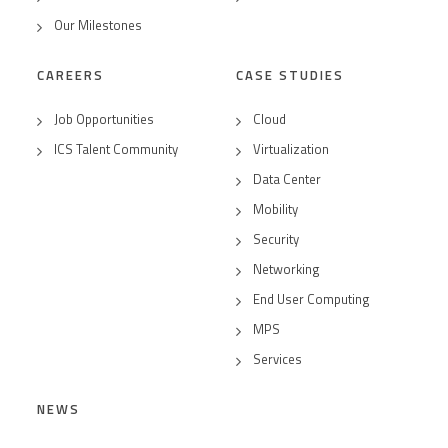
Our Milestones
CAREERS
CASE STUDIES
Job Opportunities
Cloud
ICS Talent Community
Virtualization
Data Center
Mobility
Security
Networking
End User Computing
MPS
Services
NEWS