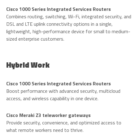
Cisco 1000 Series Integrated Services Routers
Combines routing, switching, Wi-Fi, integrated security, and
DSL and LTE uplink connectivity options in a single,
lightweight, high-performance device for small to medium-
sized enterprise customers.
Hybrid Work
Cisco 1000 Series Integrated Services Routers
Boost performance with advanced security, multicloud
access, and wireless capability in one device.
Cisco Meraki Z3 teleworker gateways
Provide security, convenience, and optimized access to
what remote workers need to thrive.