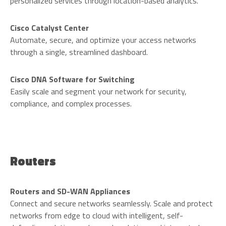
personalized services through location-based analytics.
Cisco Catalyst Center
Automate, secure, and optimize your access networks
through a single, streamlined dashboard.
Cisco DNA Software for Switching
Easily scale and segment your network for security,
compliance, and complex processes.
Routers
Routers and SD-WAN Appliances
Connect and secure networks seamlessly. Scale and protect
networks from edge to cloud with intelligent, self-