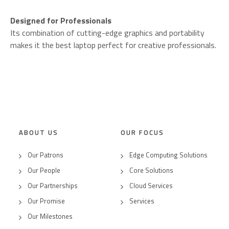
Designed for Professionals
Its combination of cutting-edge graphics and portability
makes it the best laptop perfect for creative professionals.
ABOUT US
OUR FOCUS
Our Patrons
Edge Computing Solutions
Our People
Core Solutions
Our Partnerships
Cloud Services
Our Promise
Services
Our Milestones