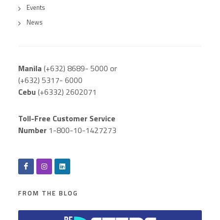
Events
News
Manila
(+632) 8689- 5000 or
(+632) 5317- 6000
Cebu
(+6332) 2602071
Toll-Free Customer Service
Number
1-800-10-1427273
FROM THE BLOG