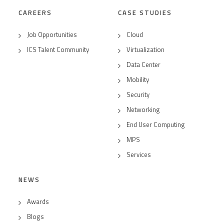
CAREERS
CASE STUDIES
Job Opportunities
Cloud
ICS Talent Community
Virtualization
Data Center
Mobility
Security
Networking
End User Computing
MPS
Services
NEWS
Awards
Blogs