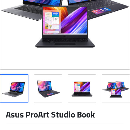
Asus ProArt Studio Book