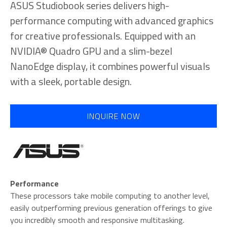
ASUS Studiobook series delivers high-
performance computing with advanced graphics
for creative professionals. Equipped with an
NVIDIA® Quadro GPU and a slim-bezel
NanoEdge display, it combines powerful visuals
with a sleek, portable design.
INQUIRE NOW
Performance
These processors take mobile computing to another level,
easily outperforming previous generation offerings to give
you incredibly smooth and responsive multitasking.