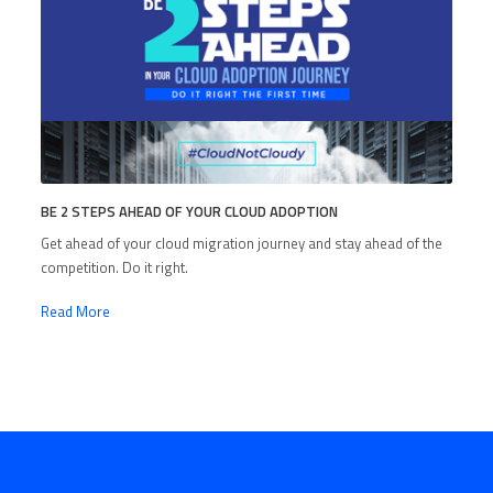
BE 2 STEPS AHEAD OF YOUR CLOUD ADOPTION
Get ahead of your cloud migration journey and stay ahead of the
competition. Do it right.
Read More