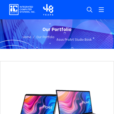
Our Portfolio
Home
Our Portfolio
Asus ProArt Studio Book