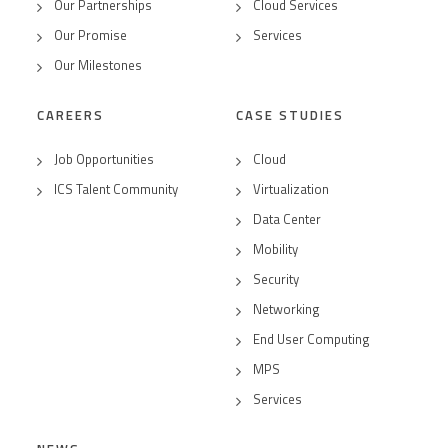
Our Partnerships
Cloud Services
Our Promise
Services
Our Milestones
CAREERS
CASE STUDIES
Job Opportunities
Cloud
ICS Talent Community
Virtualization
Data Center
Mobility
Security
Networking
End User Computing
MPS
Services