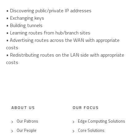
• Discovering public/private IP addresses
• Exchanging keys
• Building tunnels
• Learning routes from hub/branch sites
• Advertising routes across the WAN with appropriate
costs
• Redistributing routes on the LAN side with appropriate
costs
ABOUT US
OUR FOCUS
Our Patrons
Edge Computing Solutions
Our People
Core Solutions