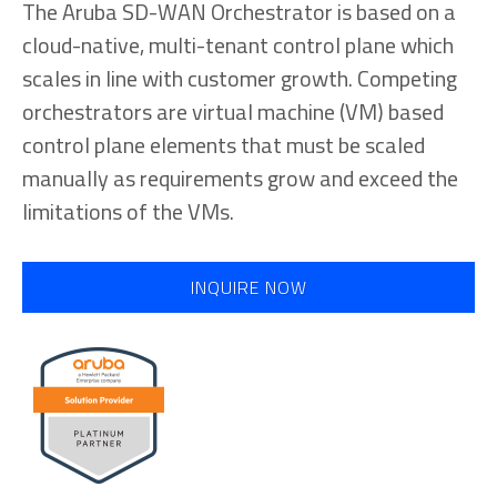
The Aruba SD-WAN Orchestrator is based on a
cloud-native, multi-tenant control plane which
scales in line with customer growth. Competing
orchestrators are virtual machine (VM) based
control plane elements that must be scaled
manually as requirements grow and exceed the
limitations of the VMs.
INQUIRE NOW