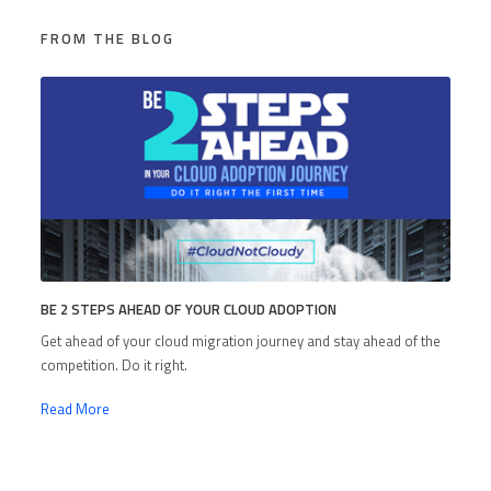
FROM THE BLOG
BE 2 STEPS AHEAD OF YOUR CLOUD ADOPTION
Get ahead of your cloud migration journey and stay ahead of the
competition. Do it right.
Read More