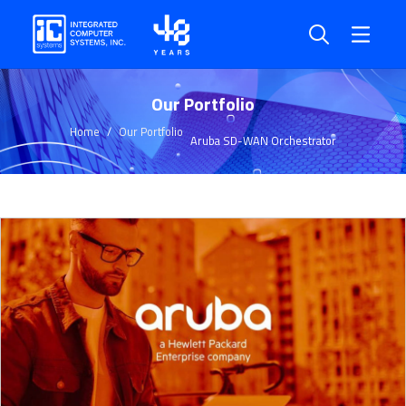
Our Portfolio
Home
Our Portfolio
Aruba SD-WAN Orchestrator