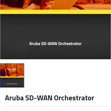
Aruba SD-WAN Orchestrator