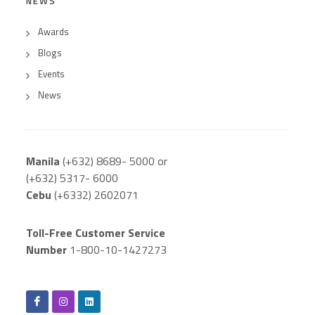
NEWS
Awards
Blogs
Events
News
Manila
(+632) 8689- 5000 or
(+632) 5317- 6000
Cebu
(+6332) 2602071
Toll-Free Customer Service
Number
1-800-10-1427273