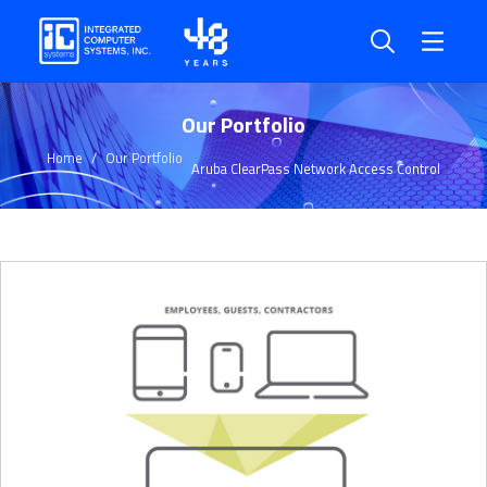
Our Portfolio
Home
Our Portfolio
Aruba ClearPass Network Access Control