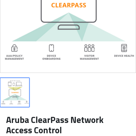
Aruba ClearPass Network
Access Control