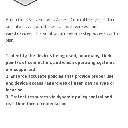
Aruba ClearPass Network Access Control lets you reduce
security risks from the use of both wireless and
wired devices. This solution utilizes a 3-step access control
plan.
1. Identify the devices being used, how many, their
point/s of connection, and which operating systems
are supported
2. Enforce accurate policies that provide proper use
and device access regardless of user, device type or
location
3. Protect resources via dynamic policy control and
real-time threat remediation