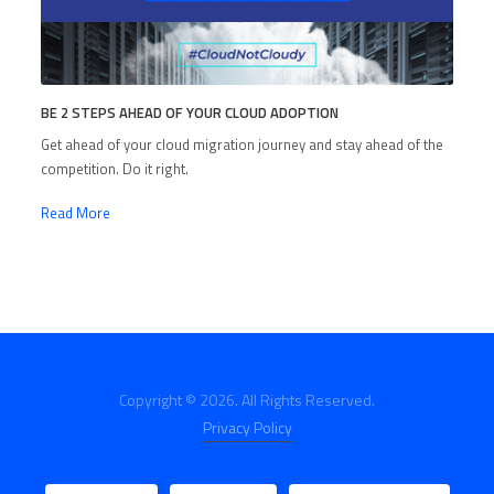
BE 2 STEPS AHEAD OF YOUR CLOUD ADOPTION
Get ahead of your cloud migration journey and stay ahead of the
competition. Do it right.
Read More
Copyright © 2026. All Rights Reserved.
Privacy Policy