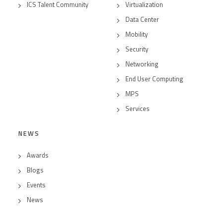
ICS Talent Community
Virtualization
Data Center
Mobility
Security
Networking
End User Computing
MPS
Services
NEWS
Awards
Blogs
Events
News