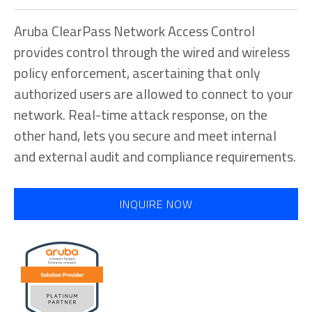
Aruba ClearPass Network Access Control
provides control through the wired and wireless
policy enforcement, ascertaining that only
authorized users are allowed to connect to your
network. Real-time attack response, on the
other hand, lets you secure and meet internal
and external audit and compliance requirements.
INQUIRE NOW