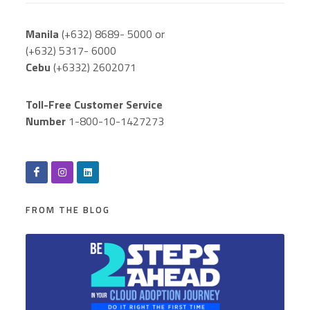
Manila
(+632) 8689- 5000 or
(+632) 5317- 6000
Cebu
(+6332) 2602071
Toll-Free Customer Service
Number
1-800-10-1427273
FROM THE BLOG