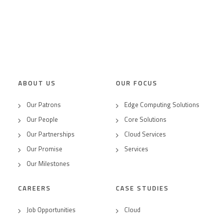
ABOUT US
OUR FOCUS
Our Patrons
Edge Computing Solutions
Our People
Core Solutions
Our Partnerships
Cloud Services
Our Promise
Services
Our Milestones
CAREERS
CASE STUDIES
Job Opportunities
Cloud