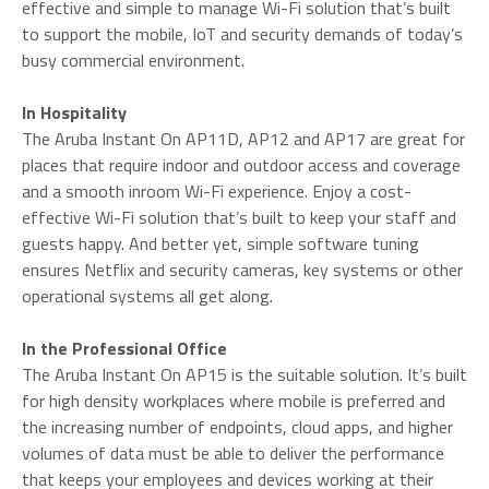
effective and simple to manage Wi-Fi solution that’s built
to support the mobile, IoT and security demands of today’s
busy commercial environment.
In Hospitality
The Aruba Instant On AP11D, AP12 and AP17 are great for
places that require indoor and outdoor access and coverage
and a smooth inroom Wi-Fi experience. Enjoy a cost-
effective Wi-Fi solution that’s built to keep your staff and
guests happy. And better yet, simple software tuning
ensures Netflix and security cameras, key systems or other
operational systems all get along.
In the Professional Office
The Aruba Instant On AP15 is the suitable solution. It’s built
for high density workplaces where mobile is preferred and
the increasing number of endpoints, cloud apps, and higher
volumes of data must be able to deliver the performance
that keeps your employees and devices working at their