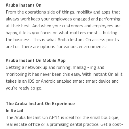
Aruba Instant On
From the operations side of things, mobility and apps that
always work keep your employees engaged and performing
at their best. And when your customers and employees are
happy, it lets you focus on what matters most – building
the business. This is what Aruba Instant On access points
are for. There are options for various environments:
Aruba Instant On Mobile App
Getting a network up and running, manag - ing and
monitoring it has never been this easy. With Instant On all it
takes is an iOS or Android enabled smart smart device and
you’re ready to go.
The Aruba Instant On Experience
In Retail
The Aruba Instant On AP11 is ideal for the small boutique,
real estate office or a promising dental practice. Get a cost-