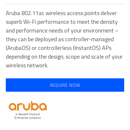
Aruba 802.11ac wireless access points deliver
superb Wi-Fi performance to meet the density
and performance needs of your environment –
they can be deployed as controller-managed
(ArubaOS) or controllerless (InstantOS) APs
depending on the design, scope and scale of your
wireless network.
INQUIRE NOW