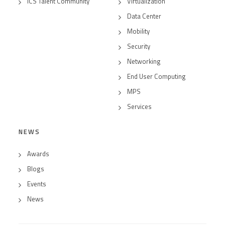
ICS Talent Community
Virtualization
Data Center
Mobility
Security
Networking
End User Computing
MPS
Services
NEWS
Awards
Blogs
Events
News