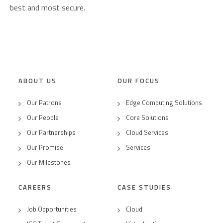
best and most secure.
ABOUT US
OUR FOCUS
Our Patrons
Edge Computing Solutions
Our People
Core Solutions
Our Partnerships
Cloud Services
Our Promise
Services
Our Milestones
CAREERS
CASE STUDIES
Job Opportunities
Cloud