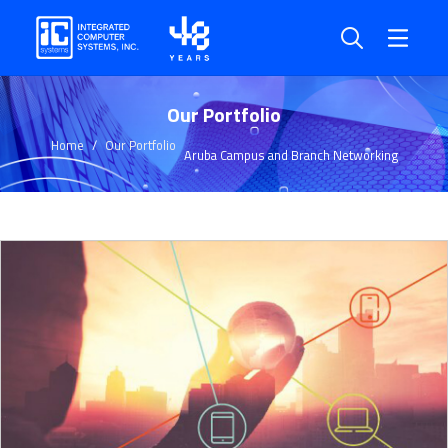
Our Portfolio
Home
Our Portfolio
Aruba Campus and Branch Networking