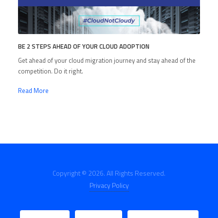
BE 2 STEPS AHEAD OF YOUR CLOUD ADOPTION
Get ahead of your cloud migration journey and stay ahead of the
competition. Do it right.
Read More
Copyright © 2026. All Rights Reserved.
Privacy Policy