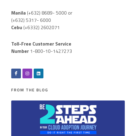
Manila
(+632) 8689- 5000 or
(+632) 5317- 6000
Cebu
(+6332) 2602071
Toll-Free Customer Service
Number
1-800-10-1427273
FROM THE BLOG