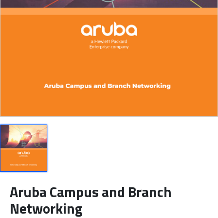
Aruba Campus and Branch
Networking