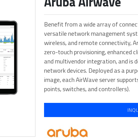
Aruba Airwave
Benefit from a wide array of connec
versatile network management syst
wireless, and remote connectivity, 
zero-touch provisioning, enhanced clie
and multivendor integration, and is
network devices. Deployed as a purp
image, each AirWave server supports
points, switches, and controllers).
INQ