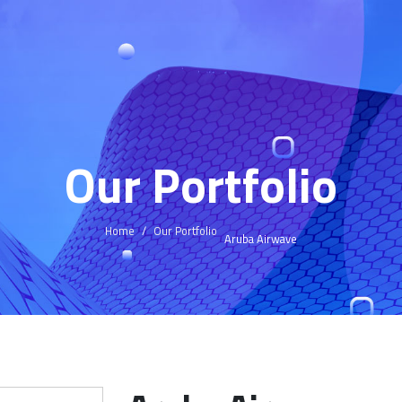
Our Portfolio
Home
Our Portfolio
Aruba Airwave