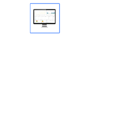
ABOUT US
OUR PORTFOLI
NEWS
CLICK2BUY
CONTACT US
CAREERS