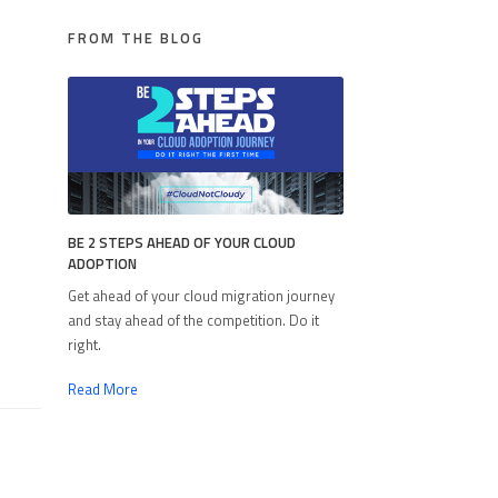
FROM THE BLOG
BE 2 STEPS AHEAD OF YOUR CLOUD
ADOPTION
Get ahead of your cloud migration journey
and stay ahead of the competition. Do it
right.
Read More