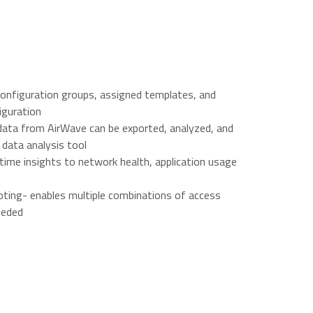
onfiguration groups, assigned templates, and
iguration
 data from AirWave can be exported, analyzed, and
 data analysis tool
l-time insights to network health, application usage
ing- enables multiple combinations of access
eeded