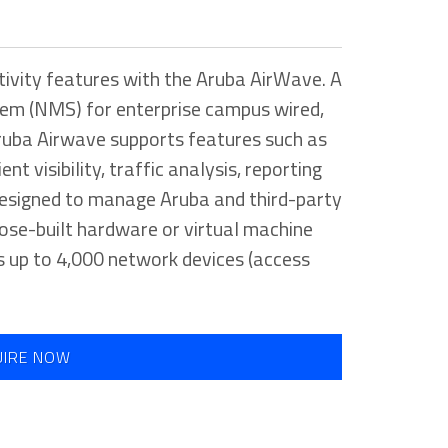
tivity features with the Aruba AirWave. A
em (NMS) for enterprise campus wired,
Aruba Airwave supports features such as
nt visibility, traffic analysis, reporting
 designed to manage Aruba and third-party
ose-built hardware or virtual machine
 up to 4,000 network devices (access
UIRE NOW