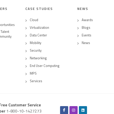
EERS
CASE STUDIES
NEWS
Cloud
Awards
ortunities
Virtualization
Blogs
 Talent
Data Center
Events
mmunity
Mobility
News
Security
Networking
End User Computing
MPS
Services
-Free Customer Service
ber
1-800-10-1427273