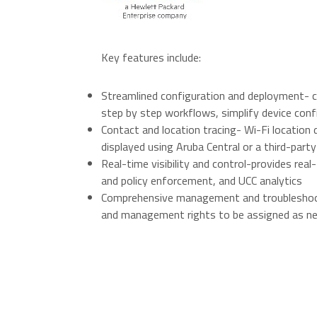
O
Key features include:
Streamlined configuration and deployment- c
step by step workflows, simplify device conf
Contact and location tracing- Wi-Fi location
displayed using Aruba Central or a third-party
Real-time visibility and control-provides rea
and policy enforcement, and UCC analytics
Comprehensive management and troubleshoot
and management rights to be assigned as n