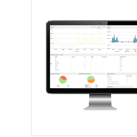
HOME PAGE