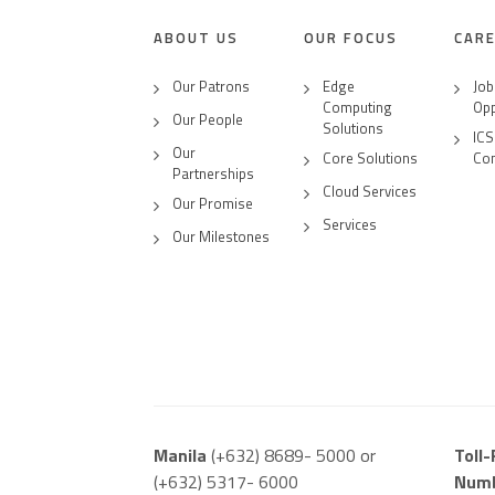
ABOUT US
OUR FOCUS
CAR
Our Patrons
Edge
Job
Computing
Opp
Our People
Solutions
ICS
Our
Core Solutions
Co
Partnerships
Cloud Services
Our Promise
Services
Our Milestones
Manila
(+632) 8689- 5000 or
Toll
(+632) 5317- 6000
Num