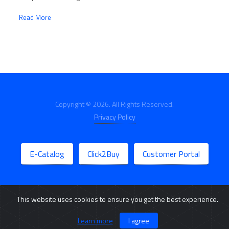
Read More
Copyright © 2026. All Rights Reserved.
Privacy Policy
E-Catalog
Click2Buy
Customer Portal
This website uses cookies to ensure you get the best experience.
Learn more
I agree