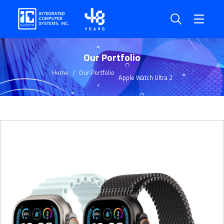
Our Portfolio
Home
Our Portfolio
Apple Watch Ultra 2