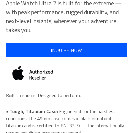
Apple Watch Ultra 2 is built for the extreme —
with peak performance, rugged durability, and
next-level insights, wherever your adventure
takes you.
INQUIRE NOW
Built to endure. Designed to perform.
•
Tough, Titanium Case:
Engineered for the harshest
conditions, the 49mm case comes in black or natural
titanium and is certified to EN13319 — the internationally
recognized diving accessory standard.