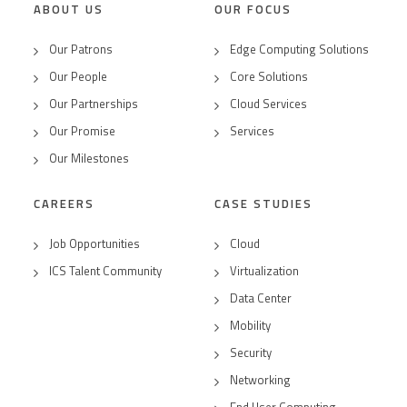
ABOUT US
OUR FOCUS
Our Patrons
Edge Computing Solutions
Our People
Core Solutions
Our Partnerships
Cloud Services
Our Promise
Services
Our Milestones
CAREERS
CASE STUDIES
Job Opportunities
Cloud
ICS Talent Community
Virtualization
Data Center
Mobility
Security
Networking
End User Computing