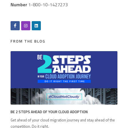
Number
1-800-10-1427273
FROM THE BLOG
BE 2 STEPS AHEAD OF YOUR CLOUD ADOPTION
Get ahead of your cloud migration journey and stay ahead of the
competition. Do it right.