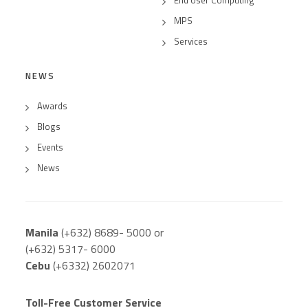
MPS
Services
NEWS
Awards
Blogs
Events
News
Manila
(+632) 8689- 5000 or
(+632) 5317- 6000
Cebu
(+6332) 2602071
Toll-Free Customer Service