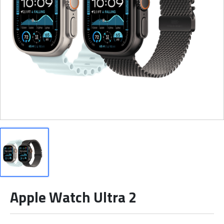
Apple Watch Ultra 2