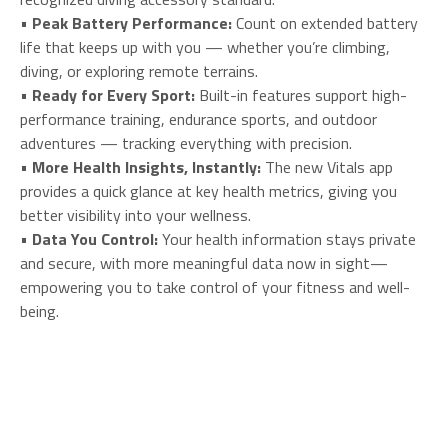
•
Peak Battery Performance:
Count on extended battery
life that keeps up with you — whether you’re climbing,
diving, or exploring remote terrains.
•
Ready for Every Sport:
Built-in features support high-
performance training, endurance sports, and outdoor
adventures — tracking everything with precision.
•
More Health Insights, Instantly:
The new Vitals app
provides a quick glance at key health metrics, giving you
better visibility into your wellness.
•
Data You Control:
Your health information stays private
and secure, with more meaningful data now in sight—
empowering you to take control of your fitness and well-
being.