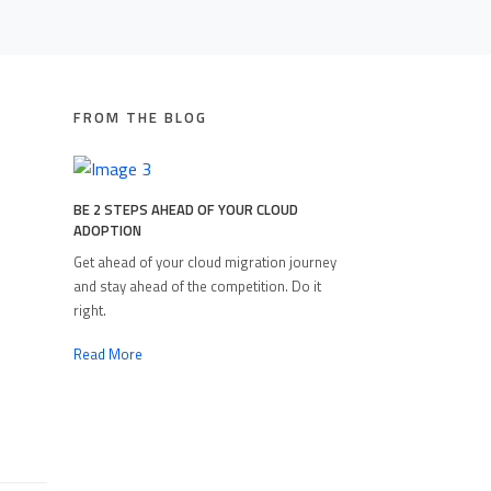
FROM THE BLOG
BE 2 STEPS AHEAD OF YOUR CLOUD
ADOPTION
Get ahead of your cloud migration journey
and stay ahead of the competition. Do it
right.
Read More