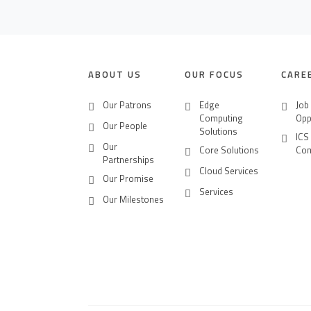
CONTACT US
CAREERS
ABOUT US
OUR FOCUS
CARE
Our Patrons
Edge
Job
Computing
Opp
Our People
Solutions
ICS
Our
Core Solutions
Co
Partnerships
Cloud Services
Our Promise
Services
Our Milestones