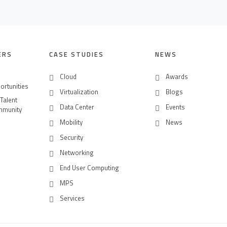
ERS
CASE STUDIES
NEWS
Cloud
Awards
ortunities
Virtualization
Blogs
 Talent
Data Center
Events
mmunity
Mobility
News
Security
Networking
End User Computing
MPS
Services