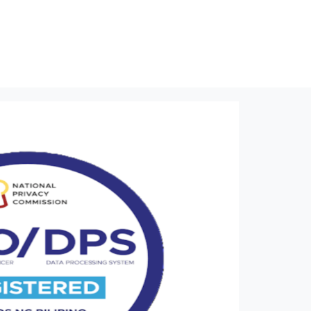
NPC Seal
Home
NPC Seal