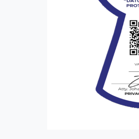
HOME PAGE
ABOUT US
OUR PORTFOLI
NEWS
CLICK2BUY