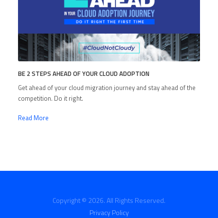
BE 2 STEPS AHEAD OF YOUR CLOUD ADOPTION
Get ahead of your cloud migration journey and stay ahead of the
competition. Do it right.
Read More
Copyright © 2026. All Rights Reserved.
Privacy Policy