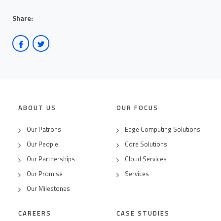
Share:
ABOUT US
OUR FOCUS
Our Patrons
Edge Computing Solutions
Our People
Core Solutions
Our Partnerships
Cloud Services
Our Promise
Services
Our Milestones
CAREERS
CASE STUDIES