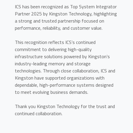
ICS has been recognized as Top System Integrator
Partner 2025 by Kingston Technology, highlighting
a strong and trusted partnership focused on
performance, reliability, and customer value.
This recognition reflects ICS’s continued
commitment to delivering high-quality
infrastructure solutions powered by Kingston’s
industry-leading memory and storage
technologies. Through close collaboration, ICS and
Kingston have supported organizations with
dependable, high-performance systems designed
to meet evolving business demands.
Thank you Kingston Technology for the trust and
continued collaboration.