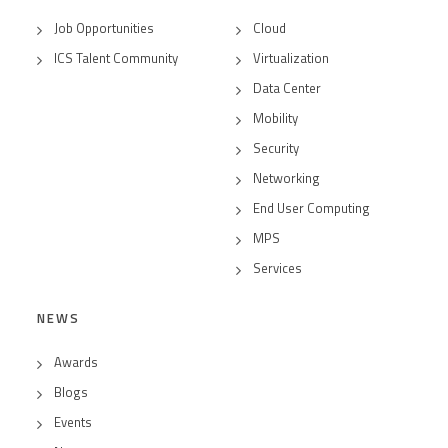
Job Opportunities
Cloud
ICS Talent Community
Virtualization
Data Center
Mobility
Security
Networking
End User Computing
MPS
Services
NEWS
Awards
Blogs
Events