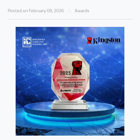
Posted on February 09, 2026
Awards