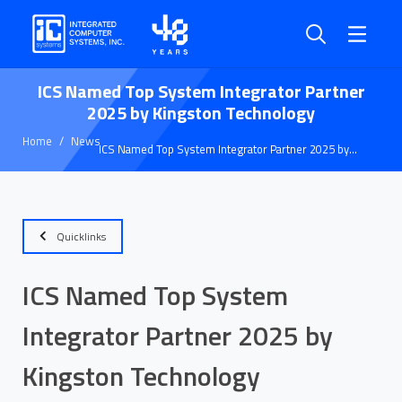
ICS Named Top System Integrator Partner
2025 by Kingston Technology
Home
News
ICS Named Top System Integrator Partner 2025 by
Kingston Technology
Quicklinks
ICS Named Top System
Integrator Partner 2025 by
Kingston Technology