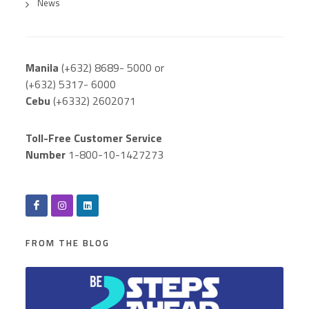
News
Manila
(+632) 8689- 5000 or
(+632) 5317- 6000
Cebu
(+6332) 2602071
Toll-Free Customer Service
Number
1-800-10-1427273
FROM THE BLOG