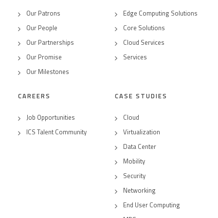
Our Patrons
Edge Computing Solutions
Our People
Core Solutions
Our Partnerships
Cloud Services
Our Promise
Services
Our Milestones
CAREERS
CASE STUDIES
Job Opportunities
Cloud
ICS Talent Community
Virtualization
Data Center
Mobility
Security
Networking
End User Computing