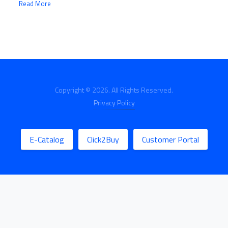
Read More
Copyright © 2026. All Rights Reserved.
Privacy Policy
E-Catalog
Click2Buy
Customer Portal