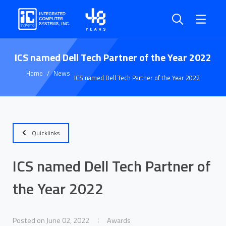
ICS named Dell Tech Partner of the Year 2022
Home
News
ICS named Dell Tech Partner of the Year 2022
Quicklinks
ICS named Dell Tech Partner of
the Year 2022
Posted on June 02, 2022
Awards