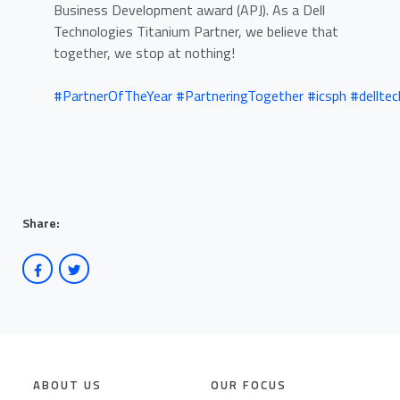
Business Development award (APJ). As a Dell
Technologies Titanium Partner, we believe that
together, we stop at nothing!
#PartnerOfTheYear
#PartneringTogether
#icsph
#delltec
Share:
ABOUT US
OUR FOCUS