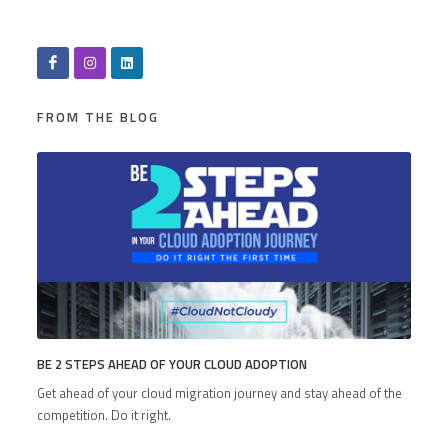
FROM THE BLOG
BE 2 STEPS AHEAD OF YOUR CLOUD ADOPTION
Get ahead of your cloud migration journey and stay ahead of the
competition. Do it right.