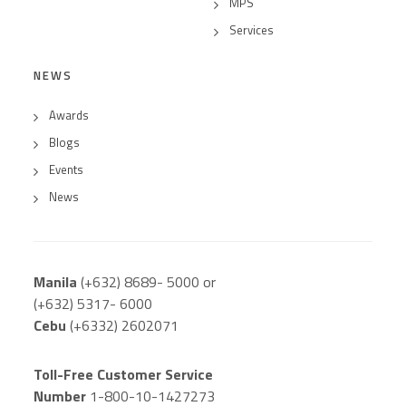
MPS
Services
NEWS
Awards
Blogs
Events
News
Manila
(+632) 8689- 5000 or
(+632) 5317- 6000
Cebu
(+6332) 2602071
Toll-Free Customer Service
Number
1-800-10-1427273