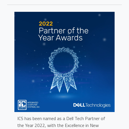
ICS has been named as a Dell Tech Partner of
the Year 2022, with the Excellence in New