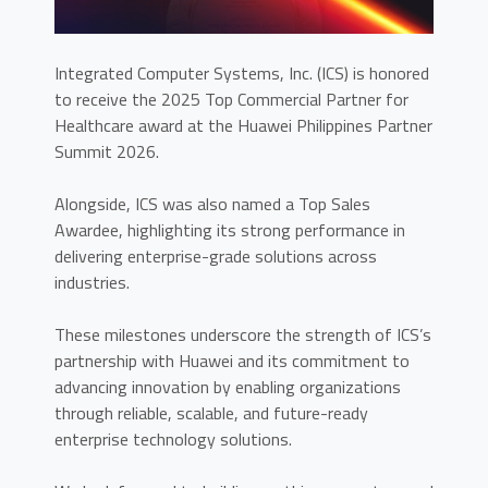
Integrated Computer Systems, Inc. (ICS) is honored
to receive the 2025 Top Commercial Partner for
Healthcare award at the Huawei Philippines Partner
Summit 2026.
Alongside, ICS was also named a Top Sales
Awardee, highlighting its strong performance in
delivering enterprise-grade solutions across
industries.
These milestones underscore the strength of ICS’s
partnership with Huawei and its commitment to
advancing innovation by enabling organizations
through reliable, scalable, and future-ready
enterprise technology solutions.