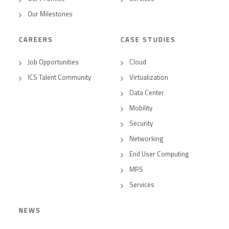
Our Milestones
CAREERS
CASE STUDIES
Job Opportunities
Cloud
ICS Talent Community
Virtualization
Data Center
Mobility
Security
Networking
End User Computing
MPS
Services
NEWS