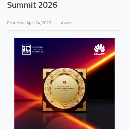
Summit 2026
Posted on April 24, 2026
Awards