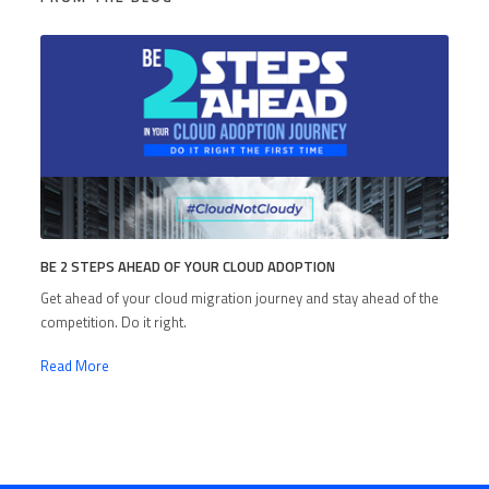
BE 2 STEPS AHEAD OF YOUR CLOUD ADOPTION
Get ahead of your cloud migration journey and stay ahead of the
competition. Do it right.
Read More