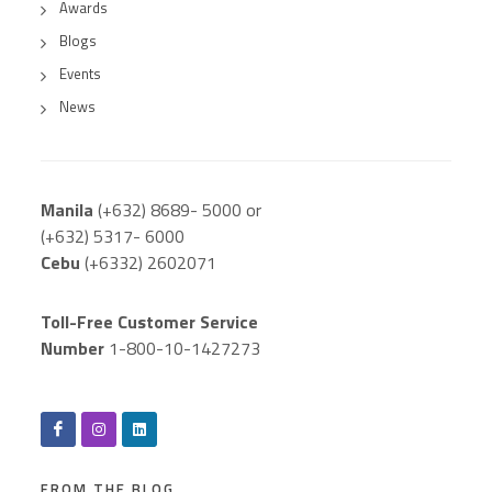
Awards
Blogs
Events
News
Manila
(+632) 8689- 5000 or
(+632) 5317- 6000
Cebu
(+6332) 2602071
Toll-Free Customer Service
Number
1-800-10-1427273
FROM THE BLOG