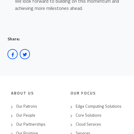
We look forward to building on this momentum and
achieving more milestones ahead.
Share:
ABOUT US
OUR FOCUS
Our Patrons
Edge Computing Solutions
Our People
Core Solutions
Our Partnerships
Cloud Services
Our Promise
Services