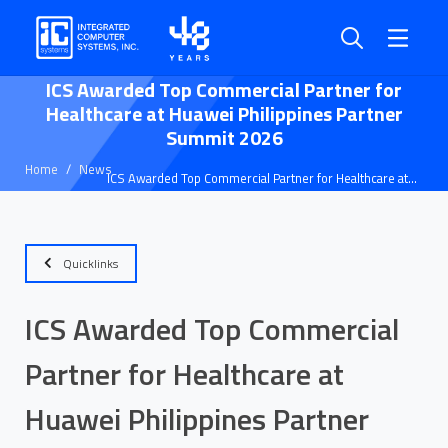
ICS Awarded Top Commercial Partner for
Healthcare at Huawei Philippines Partner
Summit 2026
Home
News
ICS Awarded Top Commercial Partner for Healthcare at
Huawei Philippines Partner Summit 2026
Quicklinks
ICS Awarded Top Commercial
Partner for Healthcare at
Huawei Philippines Partner