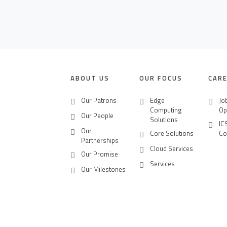
CONTACT US
CAREERS
ABOUT US
OUR FOCUS
CAR
Our Patrons
Edge
Jo
Computing
Op
Our People
Solutions
IC
Our
Core Solutions
Co
Partnerships
Cloud Services
Our Promise
Services
Our Milestones