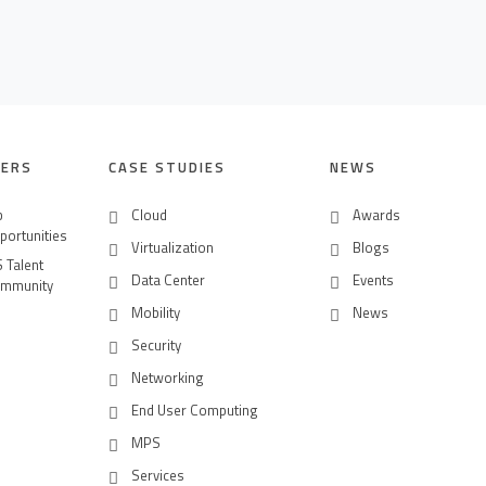
EERS
CASE STUDIES
NEWS
b
Cloud
Awards
portunities
Virtualization
Blogs
S Talent
Data Center
Events
mmunity
Mobility
News
Security
Networking
End User Computing
MPS
Services