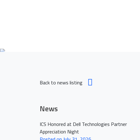
Empowering
H
Back to news listing
News
ICS Honored at Dell Technologies Partner
Appreciation Night
Posted on July 31, 2026