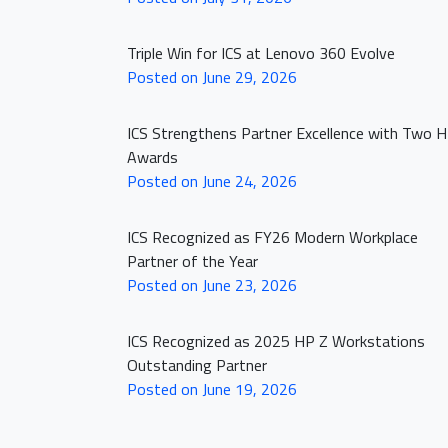
Triple Win for ICS at Lenovo 360 Evolve
Posted on June 29, 2026
ICS Strengthens Partner Excellence with Two 
Awards
Posted on June 24, 2026
HOME PAGE
ICS Recognized as FY26 Modern Workplace
Partner of the Year
ABOUT US
Posted on June 23, 2026
OUR PORTFOLI
ICS Recognized as 2025 HP Z Workstations
Outstanding Partner
NEWS
Posted on June 19, 2026
CLICK2BUY