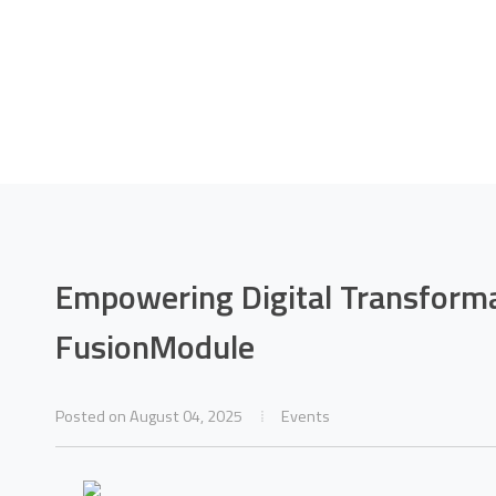
 Digital Transfor
uawei FusionModu
Empowering Digital Transform
FusionModule
Home
News
Empowering Digital Transformation with Huawei FusionModule
Posted on August 04, 2025
Events