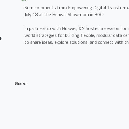
Some moments from Empowering Digital Transformat
July 18 at the Huawei Showroom in BGC.
In partnership with Huawei, ICS hosted a session for 
world strategies for building flexible, modular data ce
HP
to share ideas, explore solutions, and connect with th
Share:
O