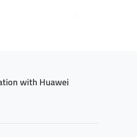
mation with
le
ation with Huawei