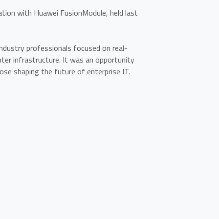
ion with Huawei FusionModule, held last
industry professionals focused on real-
nter infrastructure. It was an opportunity
ose shaping the future of enterprise IT.