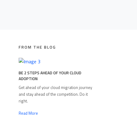
FROM THE BLOG
BE 2 STEPS AHEAD OF YOUR CLOUD
ADOPTION
Get ahead of your cloud migration journey
and stay ahead of the competition. Do it
right.
Read More